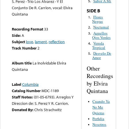
Sabor A Mi
S. Perez - Trio Los Alvarez - Y El
5.
Conjunto De R. Carrion, vocal: Elvira
SIDE B
Quintana
Flores
1.
Negras
Nocturnal
2.
Recording Format
33
Aquellos
3.
Side:
A
Ojos Verdes
Subject
love
,
lament
,
reflection
Vereda
4.
Tropical
Track Number
2
Desvelo De
5.
Amor
Album title
La Inolvidable Elvira
Other
Quintana
Recordings
by Elvira
Label
Columbia
Quintana
Catalog Number
MDC-1189
Staff Notes:
(01-05-6793). Arreglos Y
Cuando Ya
Direccion de: S. Perez Y R. Carrion.
No Me
Donated By:
Chris Strachwitz
Quieras
Perfidia
Nosotros