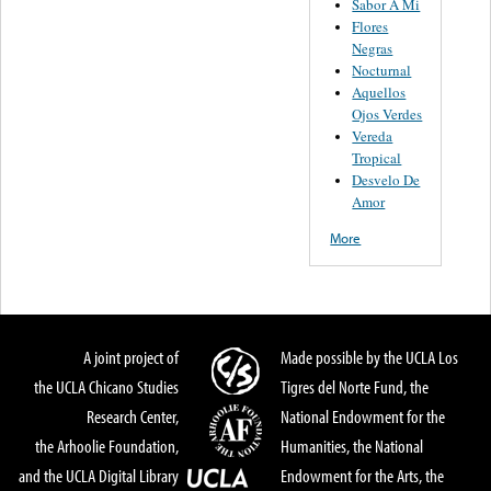
Sabor A Mi
Flores
Negras
Nocturnal
Aquellos
Ojos Verdes
Vereda
Tropical
Desvelo De
Amor
More
A joint project of
Made possible by the UCLA Los
the UCLA Chicano Studies
Tigres del Norte Fund, the
Research Center,
National Endowment for the
the Arhoolie Foundation,
Humanities, the National
and the UCLA Digital Library
Endowment for the Arts, the