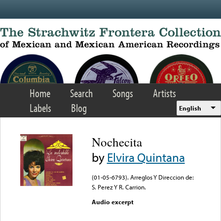
Skip to main content
Home
Search
Songs
Artists
Labels
Blog
English
Nochecita
by
Elvira Quintana
(01-05-6793). Arreglos Y Direccion de:
S. Perez Y R. Carrion.
Audio excerpt
Error loading media: File
could not be played