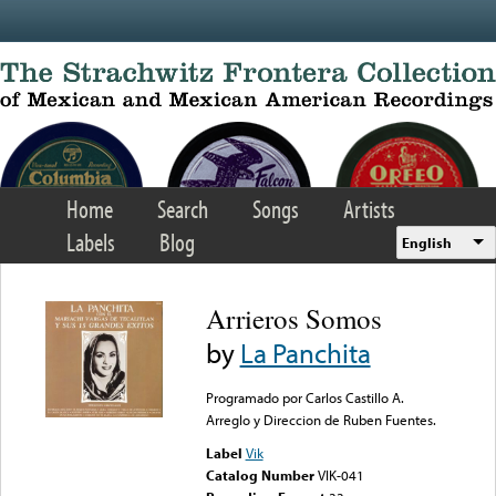
Skip to main content
Home
Search
Songs
Artists
Labels
Blog
English
Arrieros Somos
by
La Panchita
Programado por Carlos Castillo A.
Arreglo y Direccion de Ruben Fuentes.
Label
Vik
Catalog Number
VIK-041