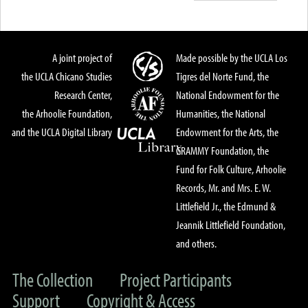
A joint project of
Made possible by the UCLA Los
the UCLA Chicano Studies
Tigres del Norte Fund, the
Research Center,
National Endowment for the
the Arhoolie Foundation,
Humanities, the National
and the UCLA Digital Library
Endowment for the Arts, the
GRAMMY Foundation, the
Fund for Folk Culture, Arhoolie
Records, Mr. and Mrs. E. W.
Littlefield Jr., the Edmund &
Jeannik Littlefield Foundation,
and others.
The Collection
Project Participants
Support
Copyright & Access