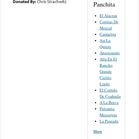
Donated By:
Chris Strachwitz
Panchita
El Alacran
Copitas De
Mezcal
Carmelita
Asi La
Quiero
Apasionado
Alla En El
Rancho
Grande
Cielito
Lindo
El Corrido
De Coahuila
A La Brava
Palomita
Mensajera
La Paseado
More