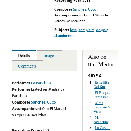
Recording Format
33
Composer
Sánchez, Cuco
Accompaniment
Con El Mariachi
Vargas De Tecalitlán
Subjects
love
,
complaint
,
despair
,
abandonment
Also on
Details
Images
this Media
Comments
SIDE A
Estrellita
1.
Performer
La Panchita
Del Sur
Performer Listed on Media
La
El Buque
2.
Panchita
Fantasma
Composer
Sánchez, Cuco
Alma,
3.
Corazon Y
Accompaniment
Con El Mariachi
Vida
Vargas De Tecalitlán
Mi
4.
Aventura
La Casita
5.
Recording Format
33