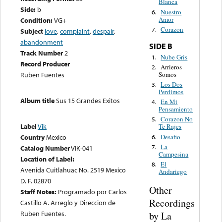
Blanca
Side:
b
Nuestro
6.
Amor
Condition:
VG+
Corazon
7.
Subject
love
,
complaint
,
despair
,
abandonment
SIDE B
Track Number
2
Nube Gris
1.
Record Producer
Arrieros
2.
Somos
Ruben Fuentes
Los Dos
3.
Perdimos
Album title
Sus 15 Grandes Exitos
En Mi
4.
Pensamiento
Corazon No
5.
Label
Vik
Te Rajes
Desafio
Country
Mexico
6.
La
7.
Catalog Number
VIK-041
Campesina
Location of Label:
El
8.
Avenida Cuitlahuac No. 2519 Mexico
Andariego
D. F. 02870
Other
Staff Notes:
Programado por Carlos
Recordings
Castillo A. Arreglo y Direccion de
Ruben Fuentes.
by La