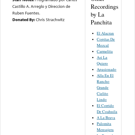
Recordings
Castillo A. Arreglo y Direccion de
Ruben Fuentes.
by La
Donated By:
Chris Strachwitz
Panchita
El Alacran
Copitas De
Mezcal
Carmelita
Asi La
Quiero
Apasionado
Alla En El
Rancho
Grande
Cielito
Lindo
El Corrido
De Coahuila
A La Brava
Palomita
Mensajera