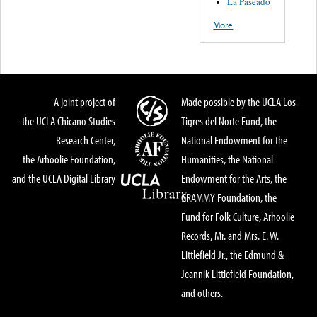
La Paseado
More
A joint project of
Made possible by the UCLA Los
the UCLA Chicano Studies
Tigres del Norte Fund, the
Research Center,
National Endowment for the
the Arhoolie Foundation,
Humanities, the National
and the UCLA Digital Library
Endowment for the Arts, the
GRAMMY Foundation, the
Fund for Folk Culture, Arhoolie
Records, Mr. and Mrs. E. W.
Littlefield Jr., the Edmund &
Jeannik Littlefield Foundation,
and others.