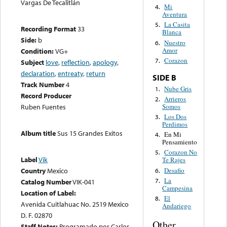
Vargas De Tecalitlán
Mi
4.
Aventura
La Casita
5.
Recording Format
33
Blanca
Side:
b
Nuestro
6.
Amor
Condition:
VG+
Corazon
7.
Subject
love
,
reflection
,
apology
,
declaration
,
entreaty
,
return
SIDE B
Track Number
4
Nube Gris
1.
Record Producer
Arrieros
2.
Somos
Ruben Fuentes
Los Dos
3.
Perdimos
Album title
Sus 15 Grandes Exitos
En Mi
4.
Pensamiento
Corazon No
5.
Label
Vik
Te Rajes
Desafio
Country
Mexico
6.
La
7.
Catalog Number
VIK-041
Campesina
Location of Label:
El
8.
Avenida Cuitlahuac No. 2519 Mexico
Andariego
D. F. 02870
Other
Staff Notes:
Programado por Carlos