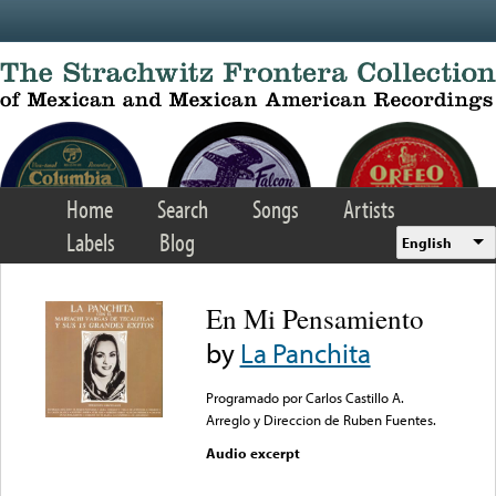
Skip to main content
Home
Search
Songs
Artists
Labels
Blog
English
En Mi Pensamiento
by
La Panchita
Programado por Carlos Castillo A.
Arreglo y Direccion de Ruben Fuentes.
Audio excerpt
Error loading media: File
could not be played