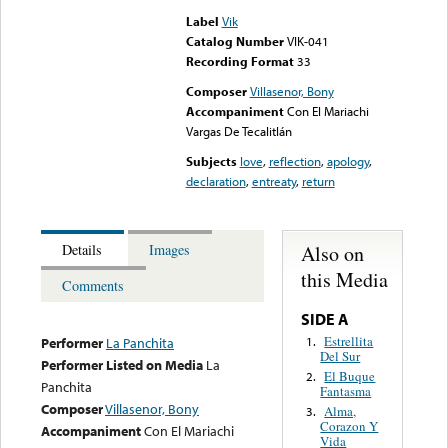
Label
Vik
Catalog Number
VIK-041
Recording Format
33
Composer
Villasenor, Bony
Accompaniment
Con El Mariachi
Vargas De Tecalitlán
Subjects
love
,
reflection
,
apology
,
declaration
,
entreaty
,
return
Also on
Details
Images
this Media
Comments
SIDE A
Estrellita
1.
Performer
La Panchita
Del Sur
Performer Listed on Media
La
El Buque
2.
Panchita
Fantasma
Composer
Villasenor, Bony
Alma,
3.
Corazon Y
Accompaniment
Con El Mariachi
Vida