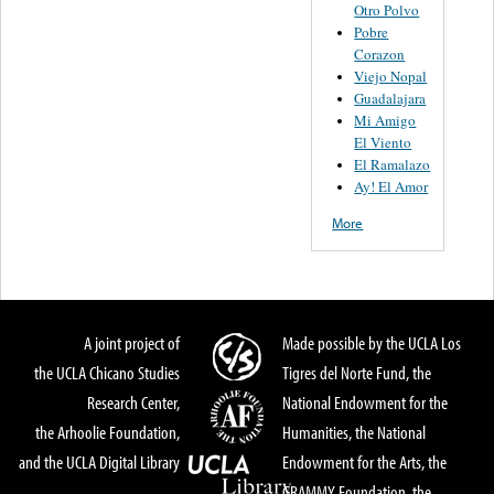
Otro Polvo
Pobre
Corazon
Viejo Nopal
Guadalajara
Mi Amigo
El Viento
El Ramalazo
Ay! El Amor
More
A joint project of
Made possible by the UCLA Los
the UCLA Chicano Studies
Tigres del Norte Fund, the
Research Center,
National Endowment for the
the Arhoolie Foundation,
Humanities, the National
and the UCLA Digital Library
Endowment for the Arts, the
GRAMMY Foundation, the