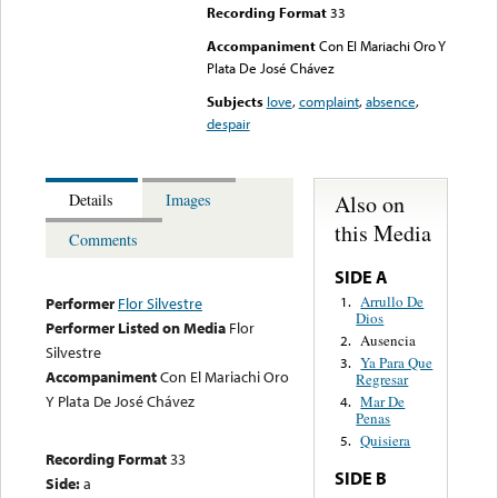
Recording Format
33
Accompaniment
Con El Mariachi Oro Y
Plata De José Chávez
Subjects
love
,
complaint
,
absence
,
despair
Also on
Details
Images
this Media
Comments
SIDE A
Arrullo De
1.
Performer
Flor Silvestre
Dios
Performer Listed on Media
Flor
Ausencia
2.
Silvestre
Ya Para Que
3.
Accompaniment
Con El Mariachi Oro
Regresar
Y Plata De José Chávez
Mar De
4.
Penas
Quisiera
5.
Recording Format
33
SIDE B
Side:
a