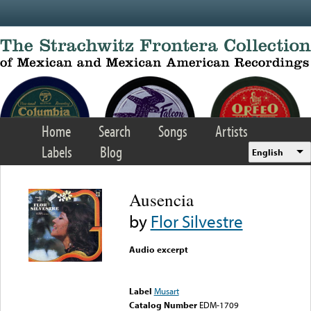
Skip to main content
Home
Search
Songs
Artists
Labels
Blog
English
Ausencia
by
Flor Silvestre
Audio excerpt
Error loading media: File
could not be played
Label
Musart
Catalog Number
EDM-1709