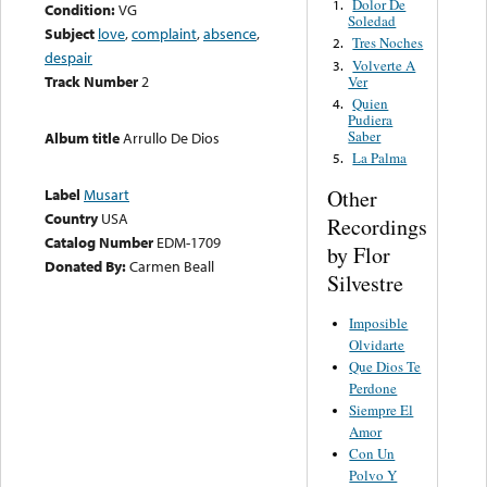
Dolor De
1.
Condition:
VG
Soledad
Subject
love
,
complaint
,
absence
,
Tres Noches
2.
despair
Volverte A
3.
Track Number
2
Ver
Quien
4.
Pudiera
Saber
Album title
Arrullo De Dios
La Palma
5.
Other
Label
Musart
Country
USA
Recordings
Catalog Number
EDM-1709
by Flor
Donated By:
Carmen Beall
Silvestre
Imposible
Olvidarte
Que Dios Te
Perdone
Siempre El
Amor
Con Un
Polvo Y