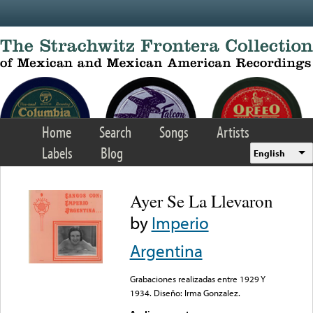
Skip to main content
Home
Search
Songs
Artists
Labels
Blog
English
Ayer Se La Llevaron
by
Imperio
Argentina
Grabaciones realizadas entre 1929 Y
1934. Diseño: Irma Gonzalez.