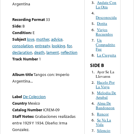
Andate Con
3.
Argentina
La Otra
4.
Desconocida
Recording Format
33
Dorita
5.
Side:
B
Viejos
6.
Condition:
E
Recuerdos
Subject
love
,
mother
,
advice
,
Un
7.
Compadrito
consolation
,
entreaty
,
looking
,
for
,
Fue
declaration
,
death
,
lament
,
reflection
La Cieguita
8.
Track Number
1
SIDE B
Ayer Se La
1.
Album title
Tangos con: Imperio
Llevaron
Argentina...
Hacelo Por
2.
La Vieja
Melodia De
3.
Label
De Coleccion
Arrabal
Country
Mexico
Alma De
4.
Bandoneon
Catalog Number
ICREM-09
Rencor
5.
Staff Notes:
Grabaciones realizadas
Se Va La
6.
entre 1929 Y 1934. Diseño: Irma
Vida
Gonzalez.
Silencio
7.