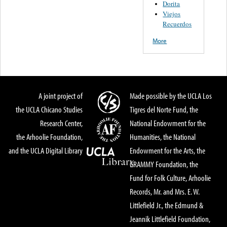
Dorita
Viejos
Recuerdos
More
A joint project of
Made possible by the UCLA Los
the UCLA Chicano Studies
Tigres del Norte Fund, the
Research Center,
National Endowment for the
the Arhoolie Foundation,
Humanities, the National
and the UCLA Digital Library
Endowment for the Arts, the
GRAMMY Foundation, the
Fund for Folk Culture, Arhoolie
Records, Mr. and Mrs. E. W.
Littlefield Jr., the Edmund &
Jeannik Littlefield Foundation,