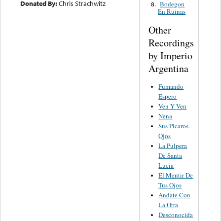
Donated By:
Chris Strachwitz
Bodegon
8.
En Ruinas
Other
Recordings
by Imperio
Argentina
Fumando
Espero
Ven Y Ven
Nena
Sus Picaros
Ojos
La Pulpera
De Santa
Lucia
El Mentir De
Tus Ojos
Andate Con
La Otra
Desconocida