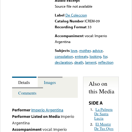
Audio excerpt
Source file not available
Label
De Coleccion
Catalog Number
ICREM-09
Recording Format
33
Accompaniment
vocal: Imperio
Argentina
Subjects
love
,
mother
,
advice
,
consolation
,
entreaty
,
looking
,
for
,
declaration
,
death
,
lament
,
reflection
Also on
Details
Images
this Media
Comments
SIDE A
La Pulpera
1.
Performer
Imperio Argentina
De Santa
Performer Listed on Media
Imperio
Lucia
Argentina
El Mentir
2.
De Tus Ojos
Accompaniment
vocal: Imperio