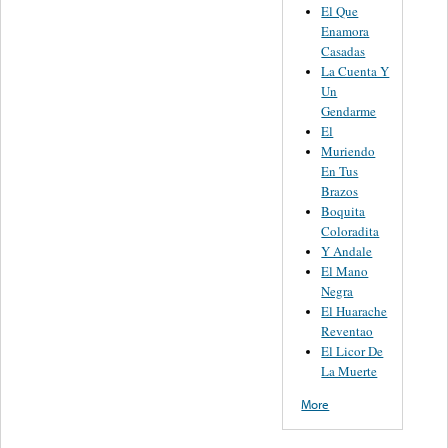
El Que
Enamora
Casadas
La Cuenta Y
Un
Gendarme
El
Muriendo
En Tus
Brazos
Boquita
Coloradita
Y Andale
El Mano
Negra
El Huarache
Reventao
El Licor De
La Muerte
More