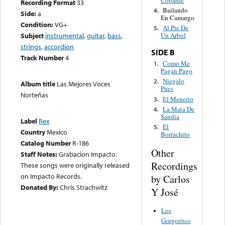
Cobarde
Recording Format
33
Bailando
4.
Side:
a
En Camargo
Condition:
VG+
Al Pie De
5.
Subject
instrumental
,
guitar
,
bass
,
Un Arbol
strings
,
accordion
SIDE B
Track Number
4
Como Me
1.
Pagan Pago
Niegalo
2.
Album title
Las Mejores Voces
Pues
Norteñas
El Meneito
3.
La Mata De
4.
Sandia
Label
Rex
El
5.
Country
Mexico
Borrachito
Catalog Number
R-186
Other
Staff Notes:
Grabacion Impacto.
Recordings
These songs were originally released
on Impacto Records.
by Carlos
Donated By:
Chris Strachwitz
Y José
Los
Gorgoritos