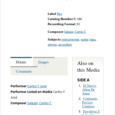
Error loading media: File
could not be played
Label
Rex
Catalog Number
R-186
Recording Format
33
Composer
Salazar, Carlos T.
Subjects
instrumental
,
guitar
,
bass
,
strings
,
accordion
Also on
Details
Images
this Media
Comments
SIDE A
El Nuevo
1.
Performer
Carlos Y José
Albur De
Performer Listed on Media
Carlos Y
Amor
José
Corriendo
2.
Por Los
Composer
Salazar, Carlos T.
Caminos
Engañosa Y
3.