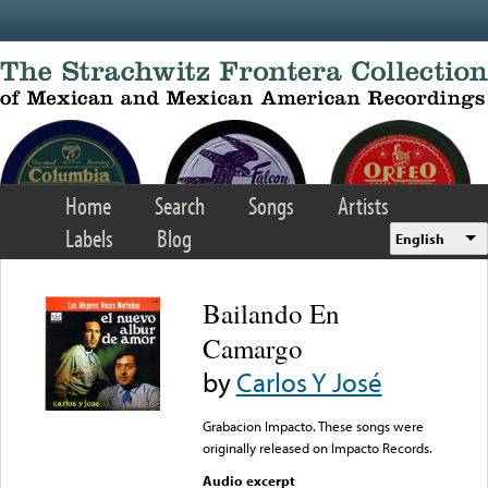
Skip to main content
Home
Search
Songs
Artists
Labels
Blog
English
Bailando En
Camargo
by
Carlos Y José
Grabacion Impacto. These songs were
originally released on Impacto Records.
Audio excerpt