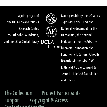
A joint project of
Made possible by the UCLA Los
the UCLA Chicano Studies
Tigres del Norte Fund, the
Research Center,
National Endowment for the
the Arhoolie Foundation,
Humanities, the National
and the UCLA Digital Library
Endowment for the Arts, the
GRAMMY Foundation, the
Fund for Folk Culture, Arhoolie
Records, Mr. and Mrs. E. W.
Littlefield Jr., the Edmund &
Jeannik Littlefield Foundation,
and others.
The Collection
Project Participants
Support
Copyright & Access
Contacts and Credits