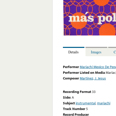
Details
Images
C
Performer
Mariachi Mexico De Pepe
Performer Listed on Media
Mariac
Composer
Martinez, J. Jesus
Recording Format
33
Side:
A
Subject
instrumental
,
mariachi
Track Number
5
Record Producer