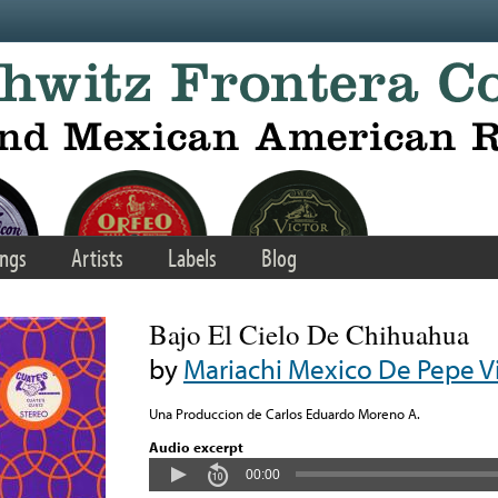
ngs
Artists
Labels
Blog
Bajo El Cielo De Chihuahua
by
Mariachi Mexico De Pepe Vi
Una Produccion de Carlos Eduardo Moreno A.
Audio excerpt
00:00