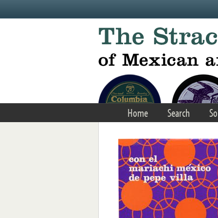
Skip to main content
Home
Search
So