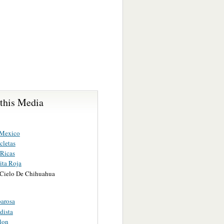
 this Media
 Mexico
cletas
Ricas
ita Roja
 Cielo De Chihuahua
arosa
dista
lon