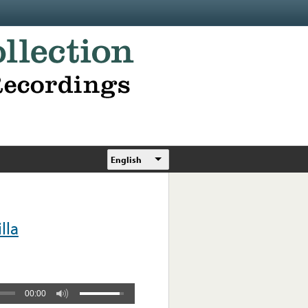
English
lla
00:00