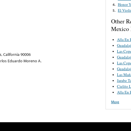
Honor Y
4.
El Violi
5.
Other R
Mexico 
Alla En 
Guadalaj
Las Cop
, California 90006
Guadalaj
arlos Eduardo Moreno A.
Las Cop
Guadalaj
Las Mañ
Jarabe T
Cielito 
Alla En 
More