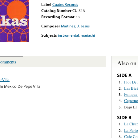
Label
Cuates Records
Catalog Number
CU-513
Recording Format
33
Composer
Martinez, J. Jesus
Subjects
instrumental
,
mariachi
Also on
omments
SIDE A
 Villa
Flor De
1.
hi Mexico De Pepe Villa
Las Bici
2.
Pompas 
3.
Caperuc
4.
Bajo El
5.
SIDE B
La Chup
1.
La Perio
2.
Cafe Co
3.