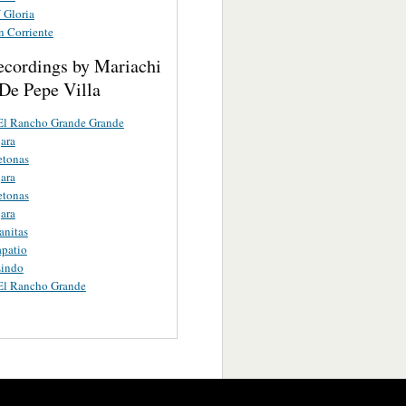
 Gloria
n Corriente
ecordings by Mariachi
De Pepe Villa
El Rancho Grande Grande
ara
etonas
ara
etonas
ara
anitas
apatio
Lindo
El Rancho Grande