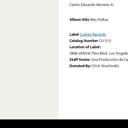
Carlos Eduardo Moreno A.
Album title
Mas Polkas
Label
Cuates Records
Catalog Number
CU-513
Location of Label:
2846-2850 W. Pico Blvd. Los Angeles
Staff Notes:
Una Produccion de C
Donated By:
Chris Strachwitz