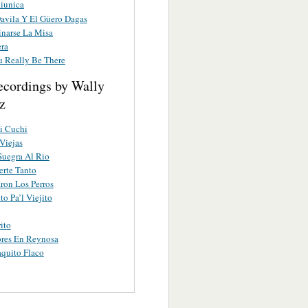
tiunica
Davila Y El Güero Dagas
inarse La Misa
ra
u Really Be There
ecordings by Wally
z
i Cuchi
Viejas
Suegra Al Rio
erte Tanto
ron Los Perros
to Pa’l Viejito
ito
res En Reynosa
aquito Flaco