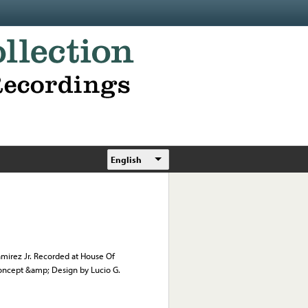
English
mirez Jr. Recorded at House Of
oncept &amp; Design by Lucio G.