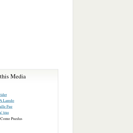
 this Media
ider
A Laredo
alle Fue
’ tras
 Como Puedas