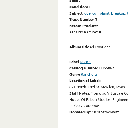
Side:
A
Condition:
E
Subject
love
,
complaint
,
breakup
,
Track Number
5
Record Producer
Arnaldo Ramirez Jr.
Album title
Mi Lowrider
Label
Falcon
Catalog Number
FLP-5062
Genre
Ranchera
Location of Label:
821 North 23rd St. McAllen, Texas
Staff Notes:
* on disc, Y Buscale 
House Of Falcon Studios. Enginee
Lucio G. Cardenas.
Donated By:
Chris Strachwitz