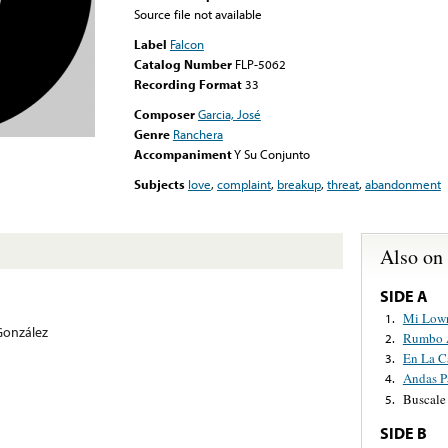
Source file not available
Label
Falcon
Catalog Number
FLP-5062
Recording Format
33
Composer
Garcia, José
Genre
Ranchera
Accompaniment
Y Su Conjunto
Subjects
love
,
complaint
,
breakup
,
threat
,
abandonment
Also on
SIDE A
Mi Lowr
1.
González
Rumbo 
2.
En La C
3.
Andas Pa
4.
Buscale
5.
SIDE B