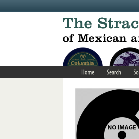
Skip to main content
Home
Search
So