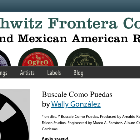
ngs
Artists
Labels
Blog
Buscale Como Puedas
by
Wally González
* on disc, Y Buscale Como Puedas. Produced by Arnaldo Ra
Falcon Studios. Engineered by Marco A. Ramirez. Album C
Cardenas.
Audio excerpt