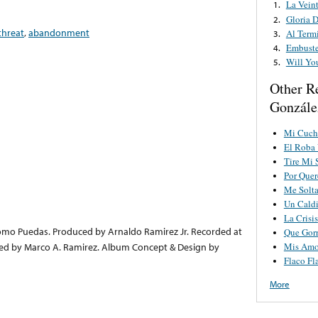
La Vein
1.
Gloria 
2.
threat
,
abandonment
Al Term
3.
Embuste
4.
Will Yo
5.
Other R
Gonzále
Mi Cuch
El Roba 
Tire Mi 
Por Quer
Me Solta
Un Caldi
La Crisis
Como Puedas. Produced by Arnaldo Ramirez Jr. Recorded at
Que Gorr
Mis Amo
red by Marco A. Ramirez. Album Concept & Design by
Flaco Fl
More