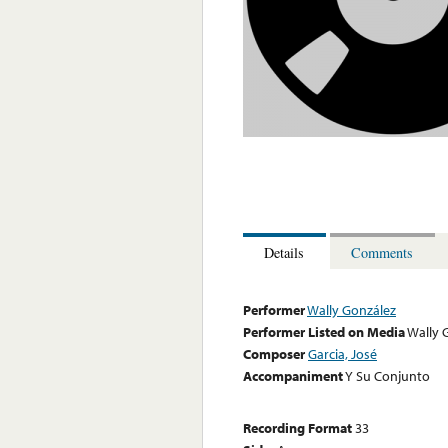
Details
Comments
Performer
Wally González
Performer Listed on Media
Wally 
Composer
Garcia, José
Accompaniment
Y Su Conjunto
Recording Format
33