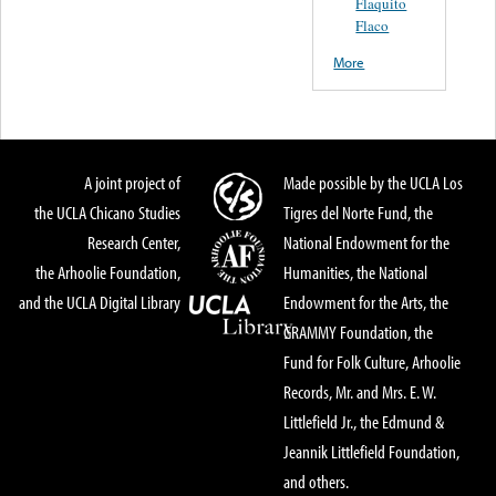
Flaquito
Flaco
More
A joint project of
Made possible by the UCLA Los
the UCLA Chicano Studies
Tigres del Norte Fund, the
Research Center,
National Endowment for the
the Arhoolie Foundation,
Humanities, the National
and the UCLA Digital Library
Endowment for the Arts, the
GRAMMY Foundation, the
Fund for Folk Culture, Arhoolie
Records, Mr. and Mrs. E. W.
Littlefield Jr., the Edmund &
Jeannik Littlefield Foundation,
and others.