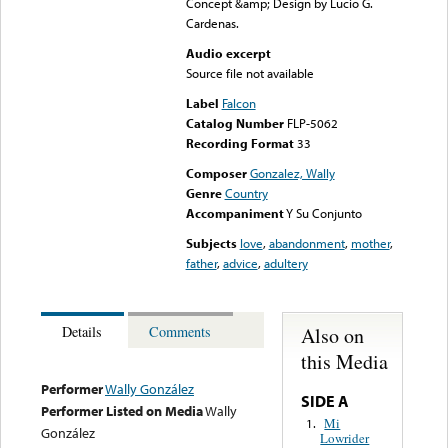
Concept &amp; Design by Lucio G.
Cardenas.
Audio excerpt
Source file not available
Label
Falcon
Catalog Number
FLP-5062
Recording Format
33
Composer
Gonzalez, Wally
Genre
Country
Accompaniment
Y Su Conjunto
Subjects
love
,
abandonment
,
mother
,
father
,
advice
,
adultery
Also on
Details
Comments
this Media
Performer
Wally González
SIDE A
Performer Listed on Media
Wally
Mi
1.
González
Lowrider