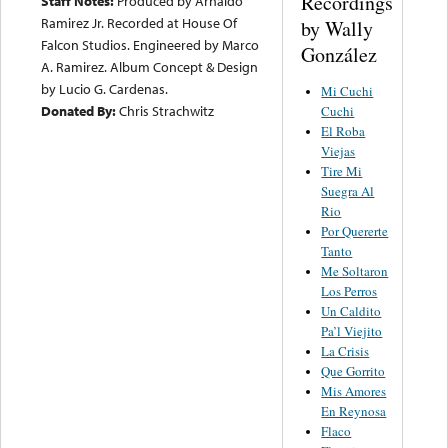
Recordings
Staff Notes:
Produced by Arnaldo
Ramirez Jr. Recorded at House Of
by Wally
Falcon Studios. Engineered by Marco
González
A. Ramirez. Album Concept & Design
by Lucio G. Cardenas.
Mi Cuchi
Donated By:
Chris Strachwitz
Cuchi
El Roba
Viejas
Tire Mi
Suegra Al
Rio
Por Quererte
Tanto
Me Soltaron
Los Perros
Un Caldito
Pa’l Viejito
La Crisis
Que Gorrito
Mis Amores
En Reynosa
Flaco