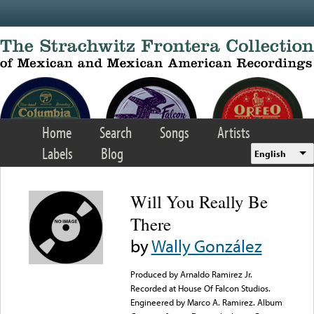
Skip to main content
Home
Search
Songs
Artists
Labels
Blog
English
Will You Really Be
There
by
Wally González
Produced by Arnaldo Ramirez Jr.
Recorded at House Of Falcon Studios.
Engineered by Marco A. Ramirez. Album