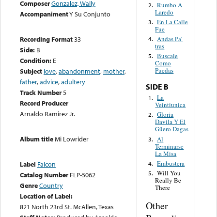
Composer
Gonzalez, Wally
Rumbo A
2.
Laredo
Accompaniment
Y Su Conjunto
En La Calle
3.
Fue
Recording Format
33
Andas Pa’
4.
tras
Side:
B
Buscale
5.
Condition:
E
Como
Puedas
Subject
love
,
abandonment
,
mother
,
father
,
advice
,
adultery
SIDE B
Track Number
5
La
1.
Record Producer
Veintiunica
Arnaldo Ramirez Jr.
Gloria
2.
Davila Y El
Güero Dagas
Album title
Mi Lowrider
Al
3.
Terminarse
La Misa
Embustera
4.
Label
Falcon
Will You
5.
Catalog Number
FLP-5062
Really Be
Genre
Country
There
Location of Label:
Other
821 North 23rd St. McAllen, Texas