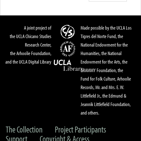
A joint project of
Made possible by the UCLA Los
the UCLA Chicano Studies
Tigres del Norte Fund, the
Research Center,
National Endowment for the
the Arhoolie Foundation,
Humanities, the National
and the UCLA Digital Library
Endowment for the Arts, the
GRAMMY Foundation, the
Fund for Folk Culture, Arhoolie
Records, Mr. and Mrs. E. W.
Littlefield Jr., the Edmund &
Jeannik Littlefield Foundation,
and others.
The Collection
Project Participants
Support
Copyright & Access