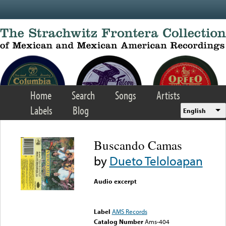
Skip to main content
Home
Search
Songs
Artists
Labels
Blog
English
Buscando Camas
by
Dueto Teloloapan
Audio excerpt
Error loading media: File
could not be played
Label
AMS Records
Catalog Number
Ams-404