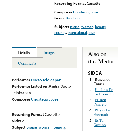
Recording Format
Cassette
Composer
Uriostegui, José
Genre
Ranchera
Subjects
praise
,
woman
,
beauty
,
country
,
intercultural
,
love
Also on
Details
Images
this Media
Comments
SIDE A
Buscando
1.
Performer
Dueto Teloloapan
Camas
Performer Listed on Media
Dueto
Palabras De
2.
Teloloapan
Un Borracho
Composer
Uriostegui, José
El Tren
3.
Pasajero
Playas De
4.
Recording Format
Cassette
Ensenada
Es Tu
Side:
A
5.
Destino
Subject
praise
,
woman
,
beauty
,