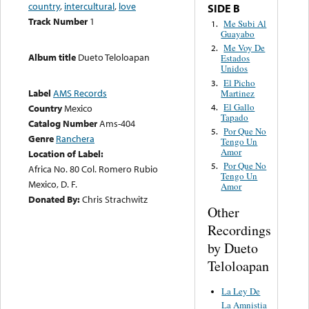
country
,
intercultural
,
love
SIDE B
Track Number
1
Me Subi Al
1.
Guayabo
Me Voy De
2.
Album title
Dueto Teloloapan
Estados
Unidos
El Picho
3.
Label
AMS Records
Martinez
El Gallo
4.
Country
Mexico
Tapado
Catalog Number
Ams-404
Por Que No
5.
Genre
Ranchera
Tengo Un
Amor
Location of Label:
Por Que No
5.
Africa No. 80 Col. Romero Rubio
Tengo Un
Mexico, D. F.
Amor
Donated By:
Chris Strachwitz
Other
Recordings
by Dueto
Teloloapan
La Ley De
La Amnistia