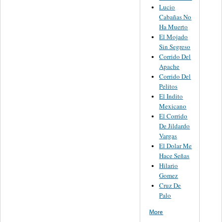
Lucio
Cabañas No
Ha Muerto
El Mojado
Sin Segreso
Corrido Del
Apache
Corrido Del
Pelitos
El Indito
Mexicano
El Corrido
De Jildardo
Vargas
El Dolar Me
Hace Señas
Hilario
Gomez
Cruz De
Palo
More