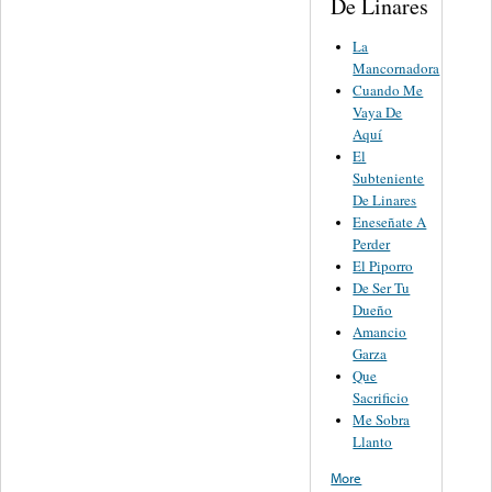
De Linares
La
Mancornadora
Cuando Me
Vaya De
Aquí
El
Subteniente
De Linares
Eneseñate A
Perder
El Piporro
De Ser Tu
Dueño
Amancio
Garza
Que
Sacrificio
Me Sobra
Llanto
More