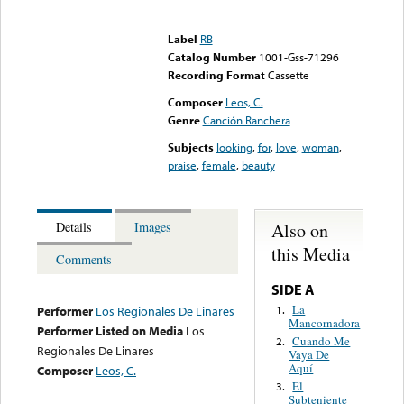
Error loading media: File
could not be played
Label
RB
Catalog Number
1001-Gss-71296
Recording Format
Cassette
Composer
Leos, C.
Genre
Canción Ranchera
Subjects
looking
,
for
,
love
,
woman
,
praise
,
female
,
beauty
Also on
Details
Images
this Media
Comments
SIDE A
La
1.
Performer
Los Regionales De Linares
Mancornadora
Performer Listed on Media
Los
Cuando Me
2.
Regionales De Linares
Vaya De
Aquí
Composer
Leos, C.
El
3.
Subteniente