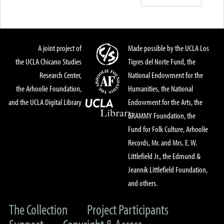
A joint project of
Made possible by the UCLA Los
the UCLA Chicano Studies
Tigres del Norte Fund, the
Research Center,
National Endowment for the
the Arhoolie Foundation,
Humanities, the National
and the UCLA Digital Library
Endowment for the Arts, the
GRAMMY Foundation, the
Fund for Folk Culture, Arhoolie
Records, Mr. and Mrs. E. W.
Littlefield Jr., the Edmund &
Jeannik Littlefield Foundation,
and others.
The Collection
Project Participants