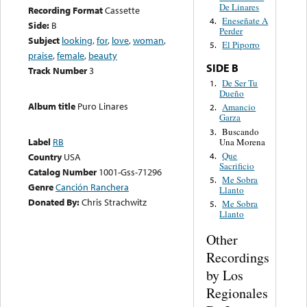
De Linares
Recording Format
Cassette
Eneseñate A
4.
Side:
B
Perder
Subject
looking
,
for
,
love
,
woman
,
El Piporro
5.
praise
,
female
,
beauty
SIDE B
Track Number
3
De Ser Tu
1.
Dueño
Album title
Puro Linares
Amancio
2.
Garza
Buscando
3.
Label
RB
Una Morena
Que
4.
Country
USA
Sacrificio
Catalog Number
1001-Gss-71296
Me Sobra
5.
Genre
Canción Ranchera
Llanto
Donated By:
Chris Strachwitz
Me Sobra
5.
Llanto
Other
Recordings
by Los
Regionales