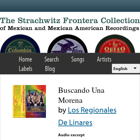
Skip to main content
Home
Search
Songs
Artists
Labels
Blog
English
Buscando Una
Morena
by
Los Regionales
De Linares
Audio excerpt