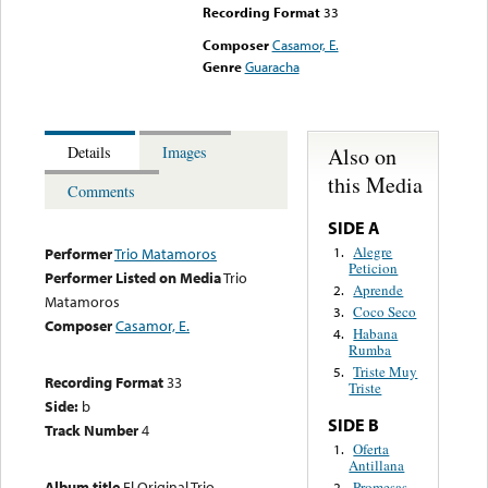
Recording Format
33
Composer
Casamor, E.
Genre
Guaracha
Also on
Details
Images
this Media
Comments
SIDE A
Alegre
1.
Performer
Trio Matamoros
Peticion
Performer Listed on Media
Trio
Aprende
2.
Matamoros
Coco Seco
3.
Composer
Casamor, E.
Habana
4.
Rumba
Triste Muy
5.
Recording Format
33
Triste
Side:
b
SIDE B
Track Number
4
Oferta
1.
Antillana
Album title
El Original Trio
Promesas
2.