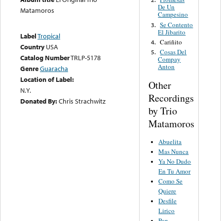
De Un
Matamoros
Campesino
Se Contento
3.
El Jibarito
Label
Tropical
Cariñito
4.
Country
USA
Cosas Del
5.
Catalog Number
TRLP-5178
Compay
Anton
Genre
Guaracha
Location of Label:
Other
N.Y.
Recordings
Donated By:
Chris Strachwitz
by Trio
Matamoros
Abuelita
Mas Nunca
Ya No Dudo
En Tu Amor
Como Se
Quiere
Desfile
Lirico
Pan,