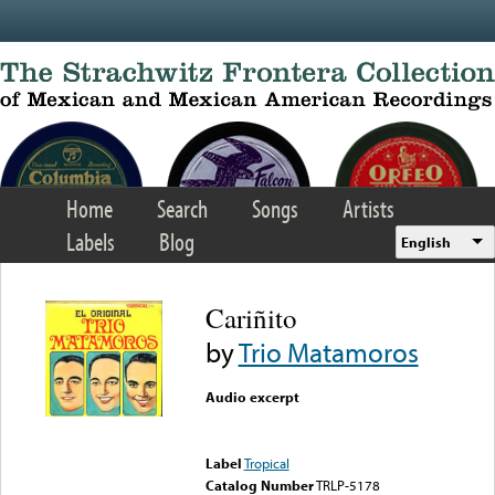
Skip to main content
Home
Search
Songs
Artists
Labels
Blog
English
Cariñito
by
Trio Matamoros
Audio excerpt
Error loading media: File
could not be played
Label
Tropical
Catalog Number
TRLP-5178