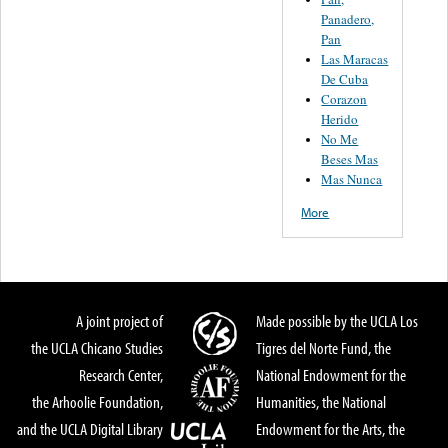
Panadero,
Pan
Las Maracas
De Cuba
Corazon
Herido
No Me
Beses Mas
Mas Nunca
More
A joint project of
Made possible by the UCLA Los
the UCLA Chicano Studies
Tigres del Norte Fund, the
Research Center,
National Endowment for the
the Arhoolie Foundation,
Humanities, the National
and the UCLA Digital Library
Endowment for the Arts, the