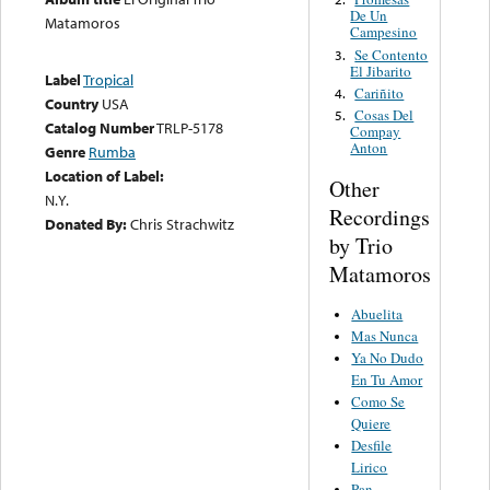
De Un
Matamoros
Campesino
Se Contento
3.
El Jibarito
Label
Tropical
Cariñito
4.
Country
USA
Cosas Del
5.
Catalog Number
TRLP-5178
Compay
Anton
Genre
Rumba
Location of Label:
Other
N.Y.
Recordings
Donated By:
Chris Strachwitz
by Trio
Matamoros
Abuelita
Mas Nunca
Ya No Dudo
En Tu Amor
Como Se
Quiere
Desfile
Lirico
Pan,