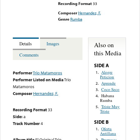
Recording Format
33
Composer
Hernandez, F.
Genre
Rumba
Also on
Details
Images
this Media
Comments
SIDE A
Alegre
1.
Performer
Trio Matamoros
Peticion
Performer Listed on Media
Trio
Aprende
2.
Matamoros
Coco Seco
3.
Composer
Hernandez, F.
Habana
4.
Rumba
Triste Muy
5.
Recording Format
33
Triste
Side:
a
SIDE B
Track Number
4
Oferta
1.
Antillana
Album title
El Original Trio
Promesas
2.