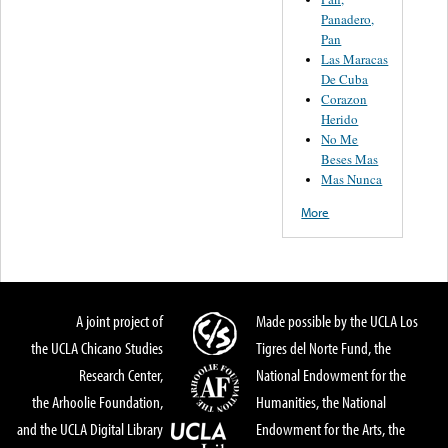
Panadero,
Pan
Las Maracas
De Cuba
Corazon
Herido
No Me
Beses Mas
Mas Nunca
More
A joint project of
Made possible by the UCLA Los
the UCLA Chicano Studies
Tigres del Norte Fund, the
Research Center,
National Endowment for the
the Arhoolie Foundation,
Humanities, the National
and the UCLA Digital Library
Endowment for the Arts, the