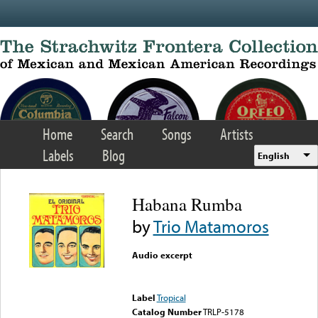
Skip to main content
Home
Search
Songs
Artists
Labels
Blog
English
Habana Rumba
by
Trio Matamoros
Audio excerpt
Error loading media: File
could not be played
Label
Tropical
Catalog Number
TRLP-5178