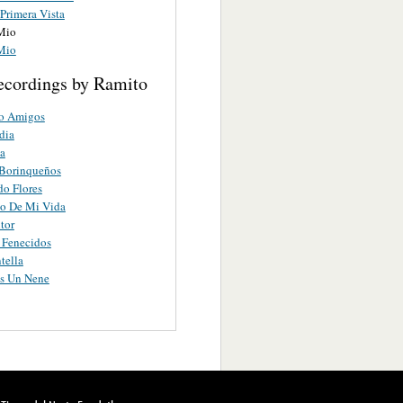
Primera Vista
Mio
Mio
ecordings by Ramito
o Amigos
dia
a
 Borinqueños
o Flores
co De Mi Vida
tor
s Fenecidos
tella
es Un Nene