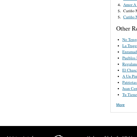
Amor A 
4.
Cariño 
5.
Cariño 
5.
Other R
No Teng
La Trage
Enramad
Pueblos
Regaland
El Chas
A Un Pin
Patriota
Juan Cen
Tu Tien
More