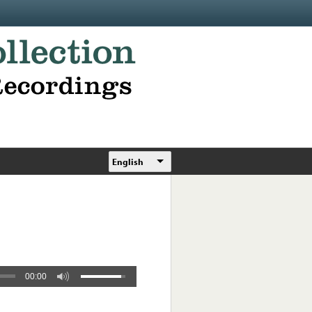
English
00:00