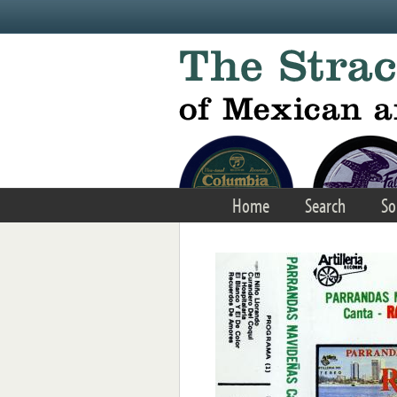
Skip to main content
Home
Search
So