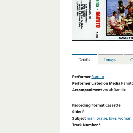
Details
Images
C
Performer
Ramito
Performer Listed on Media
Ramit
Accompaniment
vocal: Ramito
Recording Format
Cassette
Side:
B
Subject
man
,
praise
,
love
,
woman
Track Number
5