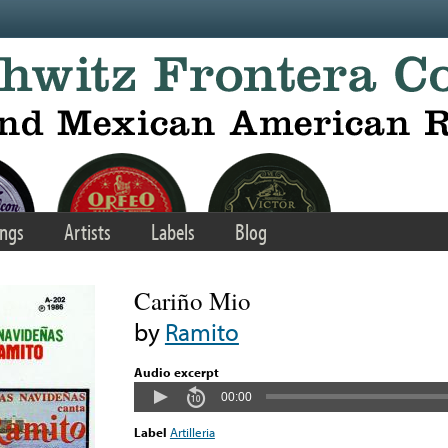
ngs
Artists
Labels
Blog
Cariño Mio
by
Ramito
Audio excerpt
00:00
Label
Artilleria