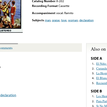
Catalog Number
A-202
Recording Format
Cassette
Accompaniment
vocal: Ramito
Subjects
man
,
praise
,
love
,
woman
,
declaration
Also on
omments
SIDE A
El Niño
1.
o
Curande
2.
La Hospi
3.
El Blan
4.
Recuerd
5.
SIDE B
,
declaration
Los Hu
1.
Para Par
2.
Si No M
3.