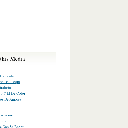
 this Media
 Llorando
ro Del Coqui
talaria
co Y El De Color
os De Amores
macaeños
ipiti
e Dan Se Beber