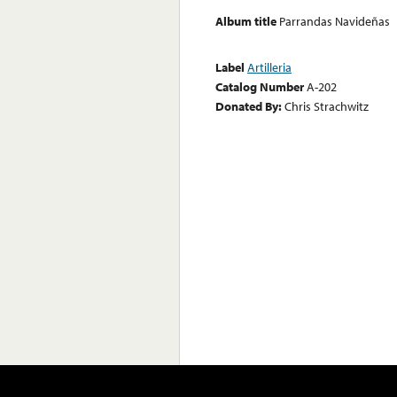
Album title
Parrandas Navideñas
Label
Artilleria
Catalog Number
A-202
Donated By:
Chris Strachwitz