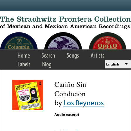
Skip to main content
Home
Search
Songs
Artists
Labels
Blog
English
Cariño Sin
Condicion
by
Los Reyneros
Audio excerpt
Error loading media: File
could not be played