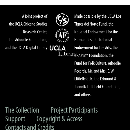
A joint project of
Made possible by the UCLA Los
the UCLA Chicano Studies
Tigres del Norte Fund, the
Research Center,
National Endowment for the
the Arhoolie Foundation,
Humanities, the National
and the UCLA Digital Library
Endowment for the Arts, the
GRAMMY Foundation, the
Fund for Folk Culture, Arhoolie
Records, Mr. and Mrs. E. W.
Littlefield Jr., the Edmund &
Jeannik Littlefield Foundation,
and others.
The Collection
Project Participants
Support
Copyright & Access
Contacts and Credits