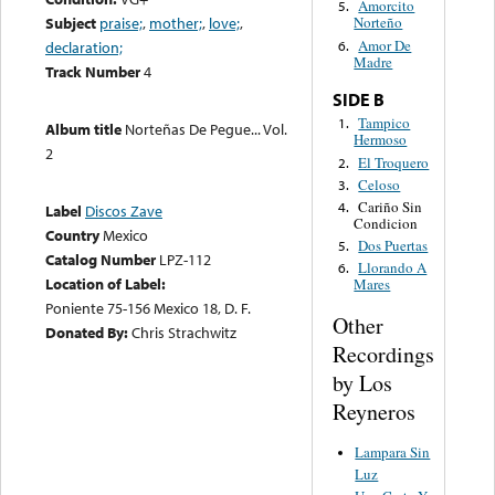
Amorcito
5.
Subject
praise;
,
mother;
,
love;
,
Norteño
Amor De
6.
declaration;
Madre
Track Number
4
SIDE B
Tampico
1.
Album title
Norteñas De Pegue... Vol.
Hermoso
2
El Troquero
2.
Celoso
3.
Cariño Sin
4.
Label
Discos Zave
Condicion
Country
Mexico
Dos Puertas
5.
Catalog Number
LPZ-112
Llorando A
6.
Location of Label:
Mares
Poniente 75-156 Mexico 18, D. F.
Other
Donated By:
Chris Strachwitz
Recordings
by Los
Reyneros
Lampara Sin
Luz