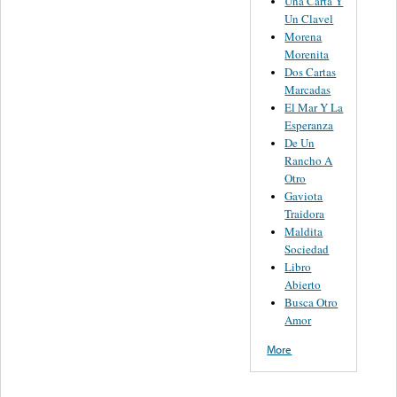
Una Carta Y
Un Clavel
Morena
Morenita
Dos Cartas
Marcadas
El Mar Y La
Esperanza
De Un
Rancho A
Otro
Gaviota
Traidora
Maldita
Sociedad
Libro
Abierto
Busca Otro
Amor
More