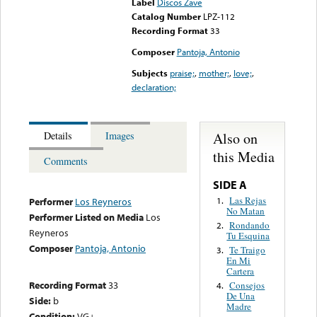
Label
Discos Zave
Catalog Number
LPZ-112
Recording Format
33
Composer
Pantoja, Antonio
Subjects
praise;
,
mother;
,
love;
,
declaration;
Also on
Details
Images
this Media
Comments
SIDE A
Las Rejas
1.
Performer
Los Reyneros
No Matan
Performer Listed on Media
Los
Rondando
2.
Reyneros
Tu Esquina
Composer
Pantoja, Antonio
Te Traigo
3.
En Mi
Cartera
Recording Format
33
Consejos
4.
De Una
Side:
b
Madre
Condition:
VG+