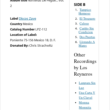
Album title
Norteñas De Pegue... Vol.
SIDE B
2
Tampico
1.
Hermoso
Label
Discos Zave
El Troquero
2.
Celoso
3.
Country
Mexico
Cariño Sin
4.
Catalog Number
LPZ-112
Condicion
Location of Label:
Dos Puertas
5.
Poniente 75-156 Mexico 18, D. F.
Llorando A
6.
Donated By:
Chris Strachwitz
Mares
Other
Recordings
by Los
Reyneros
Lampara Sin
Luz
Una Carta Y
Un Clavel
Morena
Morenita