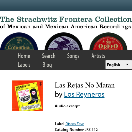
Skip to main content
Home
Search
Songs
Artists
Labels
Blog
English
Las Rejas No Matan
by
Los Reyneros
Audio excerpt
Error loading media: File
could not be played
Label
Discos Zave
Catalog Number
LPZ-112