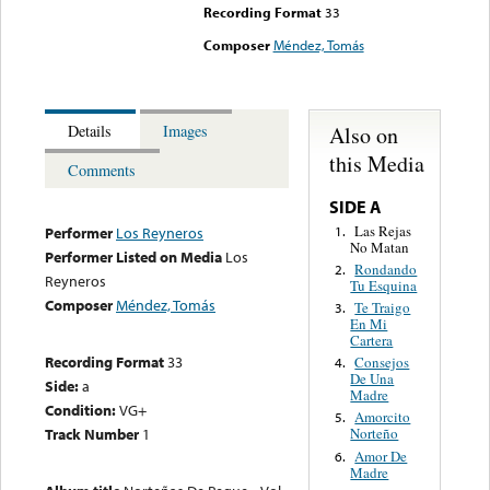
Recording Format
33
Composer
Méndez, Tomás
Also on
Details
Images
this Media
Comments
SIDE A
Las Rejas
1.
Performer
Los Reyneros
No Matan
Performer Listed on Media
Los
Rondando
2.
Reyneros
Tu Esquina
Composer
Méndez, Tomás
Te Traigo
3.
En Mi
Cartera
Recording Format
33
Consejos
4.
De Una
Side:
a
Madre
Condition:
VG+
Amorcito
5.
Track Number
1
Norteño
Amor De
6.
Madre