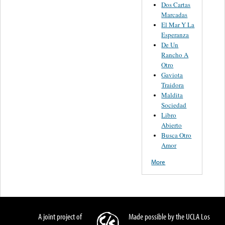
Dos Cartas
Marcadas
El Mar Y La
Esperanza
De Un
Rancho A
Otro
Gaviota
Traidora
Maldita
Sociedad
Libro
Abierto
Busca Otro
Amor
More
A joint project of
Made possible by the UCLA Los