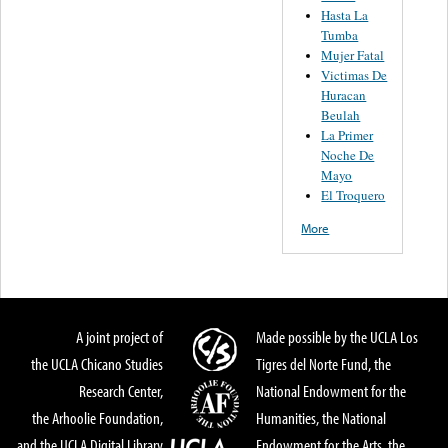
Hasta La
Tumba
Mujer Fatal
Victimas De
Huracan
Beulah
La Primer
Noche De
Mayo
El Troquero
More
A joint project of
Made possible by the UCLA Los
the UCLA Chicano Studies
Tigres del Norte Fund, the
Research Center,
National Endowment for the
the Arhoolie Foundation,
Humanities, the National
and the UCLA Digital Library
Endowment for the Arts, the