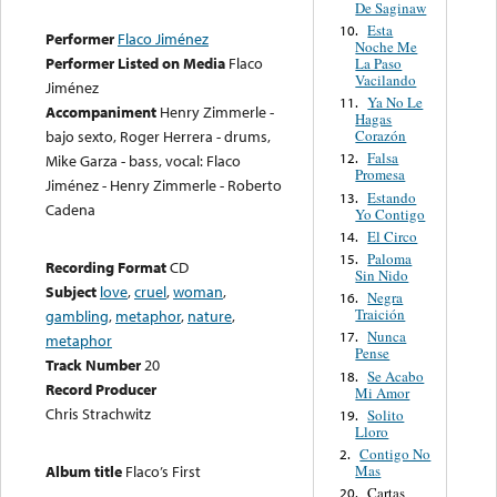
De Saginaw
Esta
10.
Performer
Flaco Jiménez
Noche Me
Performer Listed on Media
Flaco
La Paso
Vacilando
Jiménez
Ya No Le
11.
Accompaniment
Henry Zimmerle -
Hagas
Corazón
bajo sexto, Roger Herrera - drums,
Falsa
12.
Mike Garza - bass, vocal: Flaco
Promesa
Jiménez - Henry Zimmerle - Roberto
Estando
13.
Cadena
Yo Contigo
El Circo
14.
Paloma
15.
Recording Format
CD
Sin Nido
Subject
love
,
cruel
,
woman
,
Negra
16.
Traición
gambling
,
metaphor
,
nature
,
Nunca
17.
metaphor
Pense
Track Number
20
Se Acabo
18.
Record Producer
Mi Amor
Chris Strachwitz
Solito
19.
Lloro
Contigo No
2.
Mas
Album title
Flaco’s First
Cartas
20.