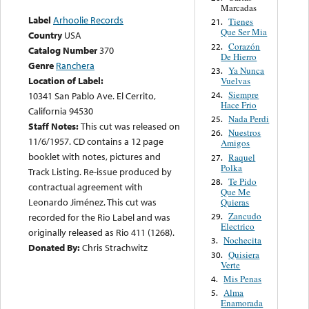
Marcadas
Label
Arhoolie Records
Tienes
21.
Que Ser Mia
Country
USA
Corazón
22.
Catalog Number
370
De Hierro
Genre
Ranchera
Ya Nunca
23.
Location of Label:
Vuelvas
Siempre
24.
10341 San Pablo Ave. El Cerrito,
Hace Frio
California 94530
Nada Perdi
25.
Staff Notes:
This cut was released on
Nuestros
26.
11/6/1957. CD contains a 12 page
Amigos
booklet with notes, pictures and
Raquel
27.
Polka
Track Listing. Re-issue produced by
Te Pido
28.
contractual agreement with
Que Me
Leonardo Jiménez. This cut was
Quieras
Zancudo
29.
recorded for the Rio Label and was
Electrico
originally released as Rio 411 (1268).
Nochecita
3.
Donated By:
Chris Strachwitz
Quisiera
30.
Verte
Mis Penas
4.
Alma
5.
Enamorada