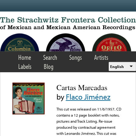
Skip to main content
Home
Search
Songs
Artists
Labels
Blog
English
Cartas Marcadas
by
Flaco Jiménez
This cut was released on 11/6/1957. CD
contains a 12 page booklet with notes,
pictures and Track Listing. Re-issue
produced by contractual agreement
with Leonardo Jiménez. This cut was