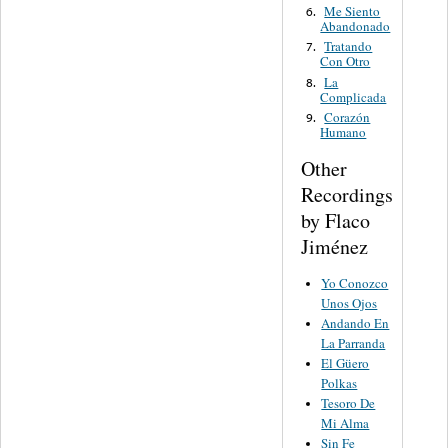
Me Siento
6.
Abandonado
Tratando
7.
Con Otro
La
8.
Complicada
Corazón
9.
Humano
Other
Recordings
by Flaco
Jiménez
Yo Conozco
Unos Ojos
Andando En
La Parranda
El Güero
Polkas
Tesoro De
Mi Alma
Sin Fe