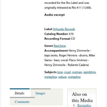
recorded for the Rio Label and was
originally released as Rio 411 (1268).
Audio excerpt
Error loading media: File
could not be played
Label
Arhoolie Records
Catalog Number
370
Recording Format
CD
Genre
Ranchera
Accompaniment
Henry Zimmerle -
bajo sexto, Roger Herrera - drums, Mike
Garza - bass, vocal: Flaco Jiménez -
Henry Zimmerle - Roberto Cadena
Subjects
love
,
cruel
,
woman
,
gambling
,
metaphor
,
nature
,
metaphor
Also on
Details
Images
this Media
Comments
Recuerdos
1.