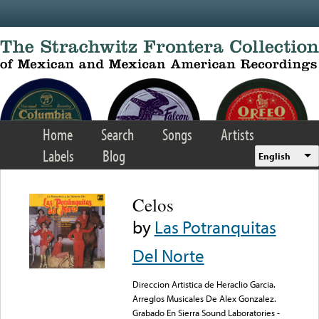
Skip to main content
Home
Search
Songs
Artists
Labels
Blog
English
Celos
by
Las Potranquitas
Del Norte
Direccion Artistica de Heraclio Garcia.
Arreglos Musicales De Alex Gonzalez.
Grabado En Sierra Sound Laboratories -