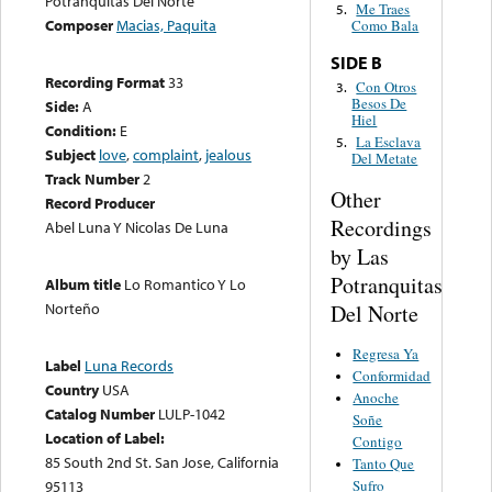
Potranquitas Del Norte
Me Traes
5.
Composer
Macias, Paquita
Como Bala
SIDE B
Recording Format
33
Con Otros
3.
Besos De
Side:
A
Hiel
Condition:
E
La Esclava
5.
Subject
love
,
complaint
,
jealous
Del Metate
Track Number
2
Other
Record Producer
Recordings
Abel Luna Y Nicolas De Luna
by Las
Potranquitas
Album title
Lo Romantico Y Lo
Norteño
Del Norte
Regresa Ya
Label
Luna Records
Conformidad
Country
USA
Anoche
Catalog Number
LULP-1042
Soñe
Location of Label:
Contigo
85 South 2nd St. San Jose, California
Tanto Que
Sufro
95113