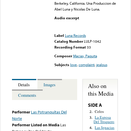
Berkeley, California. Una Produccion de
Abel Luna y Nicolas De Luna.
Audio excerpt
Error loading media: File
could not be played
Label
Luna Records
Catalog Number
LULP-1042
Recording Format
33
Composer
Macias, Paquita
Subjects
love
,
complaint
,
jealous
Also on
Details
Images
this Media
Comments
SIDE A
Celos
2.
Performer
Las Potranquitas Del
La Esposa
3.
Norte
Del Troquero
Performer Listed on Media
Las
Las Ignacias
4.