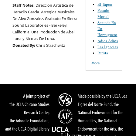
El Tapon
Staff Notes:
Direccion Artistica de
Pecado
Heraclio Garcia. Arreglos Musicales
Mortal
De Alex Gonzalez. Grabado En Sierra
Sentada En
Sound Laboratories - Berkeley,
Un
California. Una Produccion de Abel
Hormiguero
Luna y Nicolas De Luna.
Adios Adios
Donated By:
Chris Strachwitz
Las Ignacias
Perlita
More
A joint project of
Made possible by the UCLA Los
the UCLA Chicano Studies
Tigres del Norte Fund, the
Research Center,
National Endowment for the
the Arhoolie Foundation,
Humanities, the National
and the UCLA Digital Library
Endowment for the Arts, the