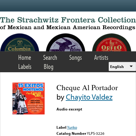
Skip to main content
Home
Search
Songs
Artists
Labels
Blog
English
Cheque Al Portador
by
Chayito Valdez
Audio excerpt
Error loading media: File
could not be played
Label
Yuriko
Catalog Number
YLPS-3226