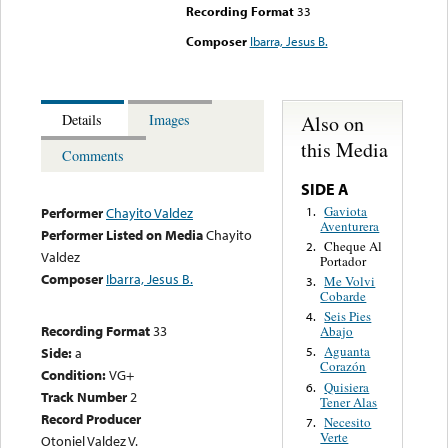
Recording Format
33
Composer
Ibarra, Jesus B.
Also on
Details
Images
this Media
Comments
SIDE A
Gaviota
1.
Performer
Chayito Valdez
Aventurera
Performer Listed on Media
Chayito
Cheque Al
2.
Valdez
Portador
Composer
Ibarra, Jesus B.
Me Volvi
3.
Cobarde
Seis Pies
4.
Recording Format
33
Abajo
Aguanta
Side:
a
5.
Corazón
Condition:
VG+
Quisiera
6.
Track Number
2
Tener Alas
Record Producer
Necesito
7.
Verte
Otoniel Valdez V.