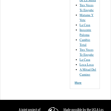
Tres Veces
Te Engañe
Matame Y
Vete
La Casa
Inocente
Paloma
Cambio
Total
Tres Veces
Te Engañe
La Casa
Loca Loca
A Mitad Del
Camino
More
A joint project of
Made possible by the UCLA Los