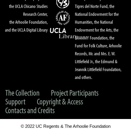
the UCLA Chicano Studies
Tigres del Norte Fund, the
Research Center,
National Endowment for the
the Arhoolie Foundation,
Humanities, the National
and the UCLA Digital Library
Endowment for the Arts, the
GRAMMY Foundation, the
Fund for Folk Culture, Arhoolie
Records, Mr. and Mrs. E. W.
Littlefield Jr., the Edmund &
Jeannik Littlefield Foundation,
and others.
The Collection
Project Participants
Support
Copyright & Access
Contacts and Credits
© 2022 UC Regents & The Arhoolie Foundation