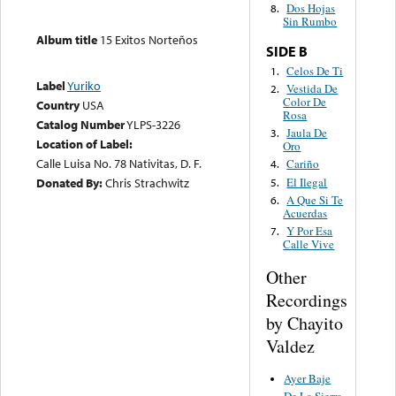
Dos Hojas
8.
Sin Rumbo
Album title
15 Exitos Norteños
SIDE B
Celos De Ti
1.
Label
Yuriko
Vestida De
2.
Color De
Country
USA
Rosa
Catalog Number
YLPS-3226
Jaula De
3.
Location of Label:
Oro
Calle Luisa No. 78 Nativitas, D. F.
Cariño
4.
El Ilegal
Donated By:
Chris Strachwitz
5.
A Que Si Te
6.
Acuerdas
Y Por Esa
7.
Calle Vive
Other
Recordings
by Chayito
Valdez
Ayer Baje
De La Sierra