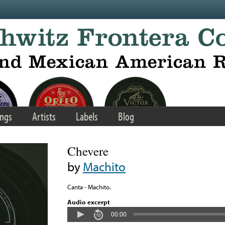
ngs
Artists
Labels
Blog
Chevere
by
Machito
Canta - Machito.
Audio excerpt
00:00