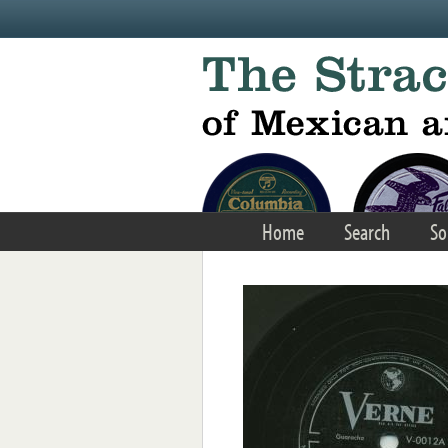
Skip to main content
Home
Search
So