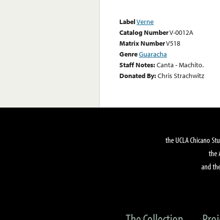
Label
Verne
Catalog Number
V-0012A
Matrix Number
V518
Genre
Guaracha
Staff Notes:
Canta - Machito.
Donated By:
Chris Strachwitz
the UCLA Chicano Stu
the 
and the
The Collection
Proj