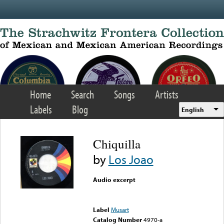
Skip to main content
Home
Search
Songs
Artists
Labels
Blog
English
Chiquilla
by
Los Joao
Audio excerpt
Error loading media: File
could not be played
Label
Musart
Catalog Number
4970-a