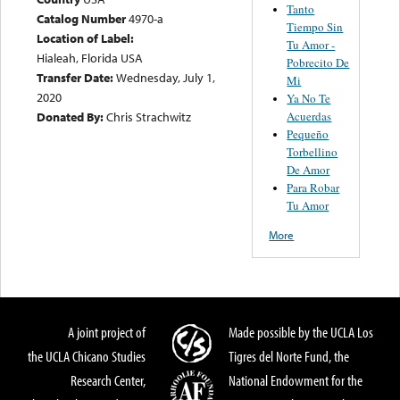
Tanto
Catalog Number
4970-a
Tiempo Sin
Location of Label:
Tu Amor -
Hialeah, Florida USA
Pobrecito De
Transfer Date:
Wednesday, July 1,
Mi
2020
Ya No Te
Acuerdas
Donated By:
Chris Strachwitz
Pequeño
Torbellino
De Amor
Para Robar
Tu Amor
More
A joint project of
Made possible by the UCLA Los
the UCLA Chicano Studies
Tigres del Norte Fund, the
Research Center,
National Endowment for the