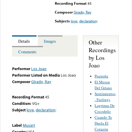
Recording Format
45
Composer
Girado, Ray
Subjects
love
,
declaration;
Other
Details
Images
Recordings
Comments
by Los
Joao
Performer
Los Joao
Performer Listed on Media
Los Joao
Pequeña
Composer
Girado, Ray
El Meson
Del Gitano
Sentimientos
Recording Format
45
- Feelings
Condition:
VG+
Lagrimas De
Subject
love
,
declaration;
Cocodrilo
Cuando Te
Duela El
Label
Musart
Corazón
Country
USA