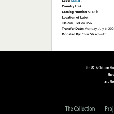
Label
Musart
Country
USA
Catalog Number
5118-b
Location of Label:
Hialeah, Florida USA
Transfer Date:
Monday, July 6, 202
Donated By:
Chris Strachwitz
the UCLA Chicano Stu
the 
and the
The Collection
Proj