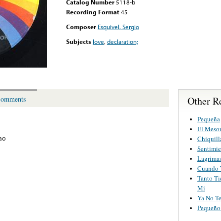
Catalog Number
5118-b
Recording Format
45
Composer
Esquivel, Sergio
Subjects
love
,
declaration;
Other R
omments
Pequeña
El Meson
ao
Chiquill
Sentimie
Lagrimas
Cuando 
Tanto Ti
Mi
Ya No Te
Pequeño