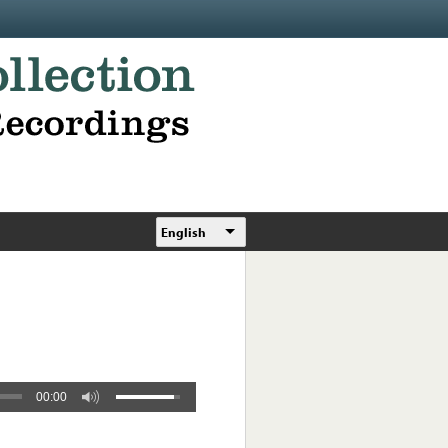
English
00:00