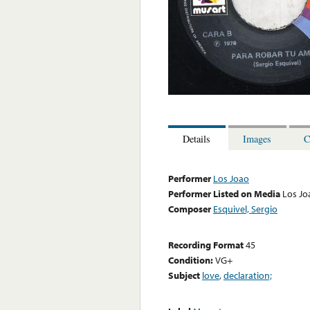
Details
Images
C
Performer
Los Joao
Performer Listed on Media
Los Jo
Composer
Esquivel, Sergio
Recording Format
45
Condition:
VG+
Subject
love
,
declaration;