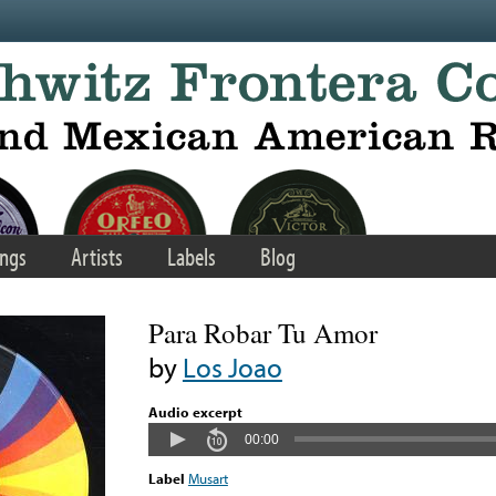
ngs
Artists
Labels
Blog
Para Robar Tu Amor
by
Los Joao
Audio excerpt
00:00
Label
Musart