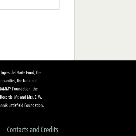
Tigres del Norte Fund, the
manities, the National
GRAMMY Foundation, the
 Records, Mr. and Mrs. E. W.
annik Littlefield Foundation,
Contacts and Credits