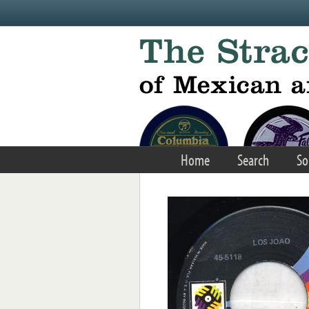
Skip to main content
Home
Search
So