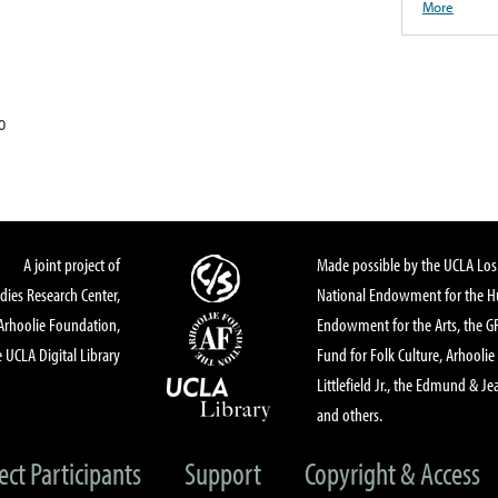
More
0
A joint project of
Made possible by the UCLA Los 
dies Research Center,
National Endowment for the Hu
Arhoolie Foundation,
Endowment for the Arts, the 
 UCLA Digital Library
Fund for Folk Culture, Arhoolie
Littlefield Jr., the Edmund & Je
and others.
ect Participants
Support
Copyright & Access