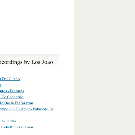
ecordings by Los Joao
 Del Gitano
a
ntos - Feelings
 De Cocodrilo
Te Duela El Corazón
empo Sin Tu Amor - Pobrecito De
 Acuerdas
 Torbellino De Amor