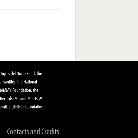
Tigres del Norte Fund, the
manities, the National
GRAMMY Foundation, the
 Records, Mr. and Mrs. E. W.
annik Littlefield Foundation,
Contacts and Credits