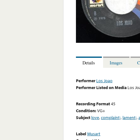
Details
Images
C
Performer
Los Joao
Performer Listed on Media
Los Jo
Recording Format
45
Condition:
VG+
Subject
love
,
complaint;
,
lament;
,
Label
Musart