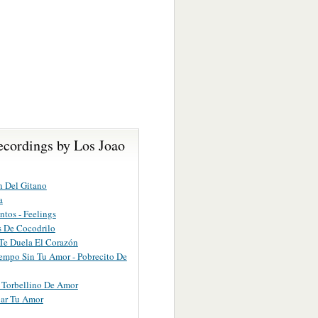
ecordings by Los Joao
 Del Gitano
a
ntos - Feelings
 De Cocodrilo
Te Duela El Corazón
empo Sin Tu Amor - Pobrecito De
 Torbellino De Amor
bar Tu Amor