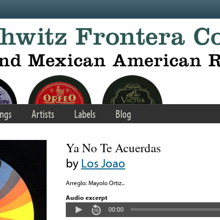
ngs
Artists
Labels
Blog
Ya No Te Acuerdas
by
Los Joao
Arreglo: Mayolo Ortiz..
Audio excerpt
00:00