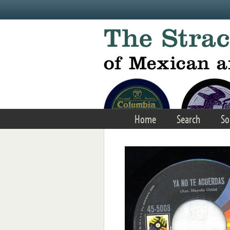
Skip to main content
Home
Search
So