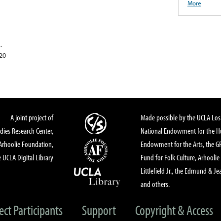
More
.
020
A joint project of
Made possible by the UCLA Los 
dies Research Center,
National Endowment for the Hu
Arhoolie Foundation,
Endowment for the Arts, the 
 UCLA Digital Library
Fund for Folk Culture, Arhoolie
Littlefield Jr., the Edmund & Je
and others.
ect Participants
Support
Copyright & Access