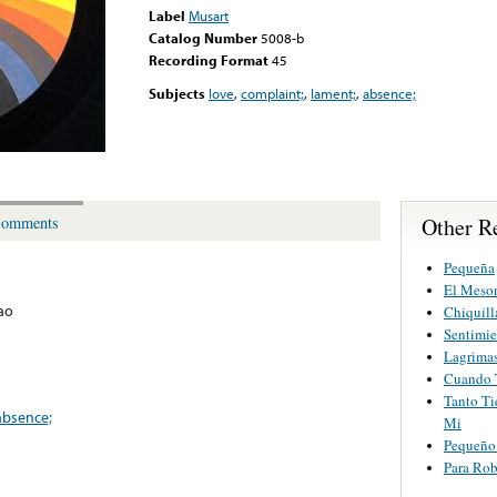
Label
Musart
Catalog Number
5008-b
Recording Format
45
Subjects
love
,
complaint;
,
lament;
,
absence;
Other R
omments
Pequeña
El Meson
ao
Chiquill
Sentimie
Lagrimas
Cuando 
Tanto Ti
absence;
Mi
Pequeño
Para Ro