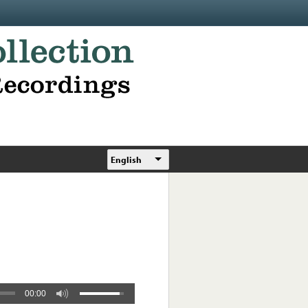
English
00:00