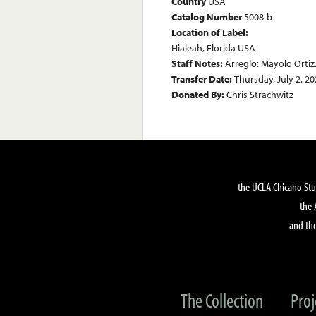
Country
USA
Catalog Number
5008-b
Location of Label:
Hialeah, Florida USA
Staff Notes:
Arreglo: Mayolo Ortiz.
Transfer Date:
Thursday, July 2, 2
Donated By:
Chris Strachwitz
the UCLA Chicano Stu
the 
and the
The Collection
Proj