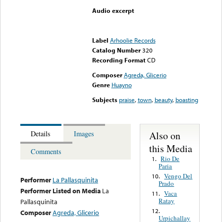
Audio excerpt
Error loading media: File
could not be played
Label
Arhoolie Records
Catalog Number
320
Recording Format
CD
Composer
Agreda, Glicerio
Genre
Huayno
Subjects
praise
,
town
,
beauty
,
boasting
Also on
Details
Images
this Media
Comments
Rio De
1.
Paria
Vengo Del
10.
Performer
La Pallasquinita
Prado
Performer Listed on Media
La
Vaca
11.
Ratay
Pallasquinita
12.
Composer
Agreda, Glicerio
Urpichallay