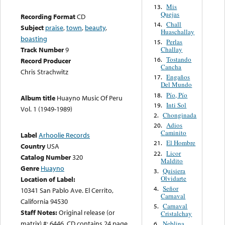
Mis
13.
Quejas
Recording Format
CD
Chall
14.
Subject
praise
,
town
,
beauty
,
Huaschallay
boasting
Perlas
15.
Challay
Track Number
9
Tostando
16.
Record Producer
Cancha
Chris Strachwitz
Engaños
17.
Del Mundo
Pío, Pío
18.
Album title
Huayno Music Of Peru
Inti Sol
19.
Vol. 1 (1949-1989)
Chonginada
2.
Adios
20.
Caminito
Label
Arhoolie Records
El Hombre
21.
Country
USA
Licor
22.
Catalog Number
320
Maldito
Genre
Huayno
Quisiera
3.
Olvidarte
Location of Label:
Señor
4.
10341 San Pablo Ave. El Cerrito,
Carnaval
California 94530
Carnaval
5.
Staff Notes:
Original release (or
Cristalchay
matrix) #: 6446. CD contains 24 page
Neblina
6.