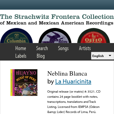
Skip to main content
Home
Search
Songs
Artists
Labels
Blog
English
Neblina Blanca
by
La Huaricinita
Original release (or matrix) #: 3521. CD
contains 24 page booklet with notes,
transcriptions, translations and Track
Listing. Licensed from IEMPSA (Odeon
&amp; Lider) Records of Lima, Perú.