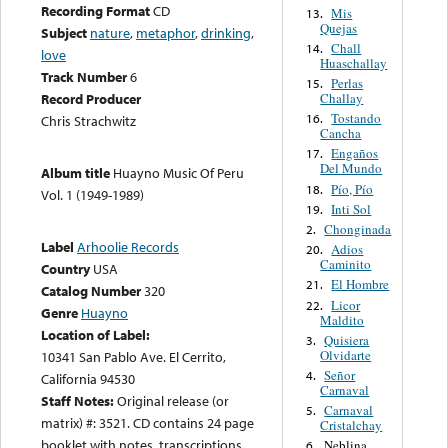
Recording Format
CD
Mis
13.
Quejas
Subject
nature
,
metaphor
,
drinking
,
Chall
14.
love
Huaschallay
Track Number
6
Perlas
15.
Challay
Record Producer
Tostando
16.
Chris Strachwitz
Cancha
Engaños
17.
Del Mundo
Album title
Huayno Music Of Peru
Pío, Pío
18.
Vol. 1 (1949-1989)
Inti Sol
19.
Chonginada
2.
Label
Arhoolie Records
Adios
20.
Caminito
Country
USA
El Hombre
21.
Catalog Number
320
Licor
22.
Genre
Huayno
Maldito
Location of Label:
Quisiera
3.
Olvidarte
10341 San Pablo Ave. El Cerrito,
Señor
4.
California 94530
Carnaval
Staff Notes:
Original release (or
Carnaval
5.
matrix) #: 3521. CD contains 24 page
Cristalchay
booklet with notes, transcriptions,
Neblina
6.