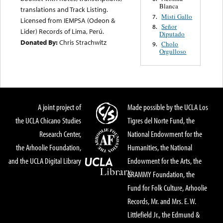
Blanca
translations and Track Listing.
Misti Gallo
7.
Licensed from IEMPSA (Odeon &
Señor
8.
Lider) Records of Lima, Perú.
Diputado
Donated By:
Chris Strachwitz
Cholo
9.
Orgulloso
A joint project of
Made possible by the UCLA Los
the UCLA Chicano Studies
Tigres del Norte Fund, the
Research Center,
National Endowment for the
the Arhoolie Foundation,
Humanities, the National
and the UCLA Digital Library
Endowment for the Arts, the
GRAMMY Foundation, the
Fund for Folk Culture, Arhoolie
Records, Mr. and Mrs. E. W.
Littlefield Jr., the Edmund &