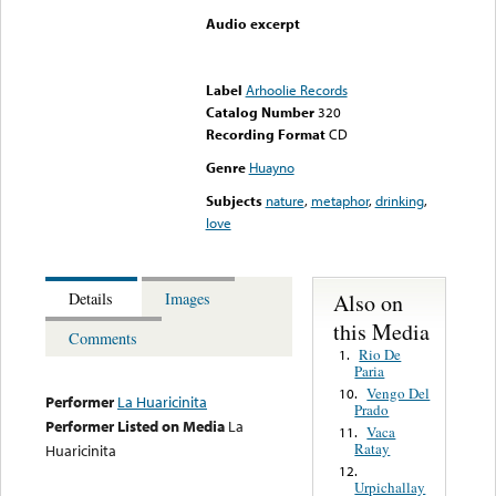
Audio excerpt
Error loading media: File
could not be played
Label
Arhoolie Records
Catalog Number
320
Recording Format
CD
Genre
Huayno
Subjects
nature
,
metaphor
,
drinking
,
love
Also on
Details
Images
this Media
Comments
Rio De
1.
Paria
Vengo Del
10.
Performer
La Huaricinita
Prado
Performer Listed on Media
La
Vaca
11.
Ratay
Huaricinita
12.
Urpichallay