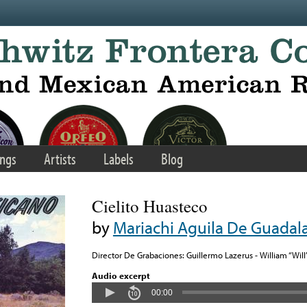
ngs
Artists
Labels
Blog
Cielito Huasteco
by
Mariachi Aguila De Guadalaj
Director De Grabaciones: Guillermo Lazerus - William “Will
Audio excerpt
00:00