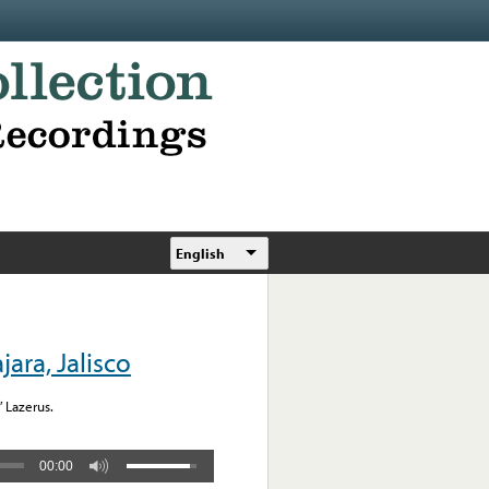
English
ara, Jalisco
” Lazerus.
00:00