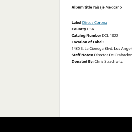
Album title
Paisaje Mexicano
Label
Discos Corona
Country
USA
Catalog Number
DCL-1022
Location of Label:
1435 S. La Cienega Blvd. Los Angele
Staff Notes:
Director De Grabacione
Donated By:
Chris Strachwitz