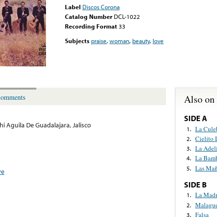
Label
Discos Corona
Catalog Number
DCL-1022
Recording Format
33
Subjects
praise
,
woman
,
beauty
,
love
Also on
omments
SIDE A
hi Aguila De Guadalajara, Jalisco
La Cule
1.
Cielito
2.
La Adel
3.
La Bam
4.
Las Mañ
5.
ve
SIDE B
La Mad
1.
Malagu
2.
Falsa
3.