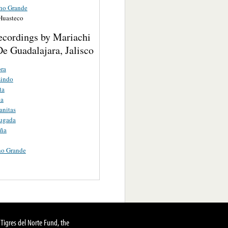
ho Grande
 Huasteco
ecordings by Mariachi
e Guadalajara, Jalisco
ra
Lindo
ta
a
anitas
ugada
ña
ho Grande
Tigres del Norte Fund, the