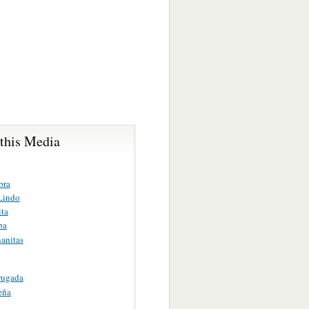
 this Media
bra
 Lindo
ita
ba
anitas
rugada
eña