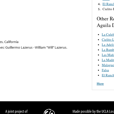
El Ranc
4.
Cielito
5.
Other R
Aguila D
La Culeb
Cielito 
s, California
La Adeli
s: Guillermo Lazerus - William “Will” Lazerus.
La Bamb
Las Mañ
La Madr
Malague
Falsa
El Ranc
More
A joint project of
Made possible by the UCLA Los 