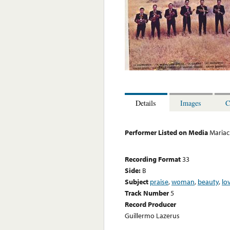
Details
Images
C
Performer Listed on Media
Mariac
Recording Format
33
Side:
B
Subject
praise
,
woman
,
beauty
,
lo
Track Number
5
Record Producer
Guillermo Lazerus