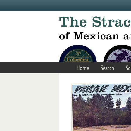
Skip to main content
Home
Search
So