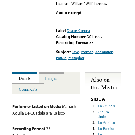
Lazerus - William “Will” Lazerus.
Audio excerpt
Error loading media: File
could not be played
Label
Discos Corona
Catalog Number
DCL-1022
Recording Format
33
Subjects
love
,
woman
,
declaration
,
nature
,
metaphor
Also on
Details
Images
this Media
Comments
SIDE A
La Culebra
1.
Performer Listed on Media
Mariachi
Cielito
2.
Aguila De Guadalajara, Jalisco
Lindo
La Adelita
3.
La Bamba
Recording Format
33
4.
Las
5.