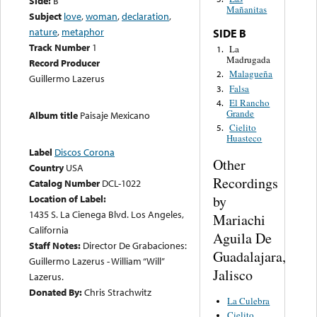
Side:
B
Mañanitas
Subject
love
,
woman
,
declaration
,
nature
,
metaphor
SIDE B
Track Number
1
La
1.
Madrugada
Record Producer
Malagueña
2.
Guillermo Lazerus
Falsa
3.
El Rancho
4.
Grande
Album title
Paisaje Mexicano
Cielito
5.
Huasteco
Label
Discos Corona
Other
Country
USA
Recordings
Catalog Number
DCL-1022
by
Location of Label:
1435 S. La Cienega Blvd. Los Angeles,
Mariachi
California
Aguila De
Staff Notes:
Director De Grabaciones:
Guadalajara,
Guillermo Lazerus - William “Will”
Jalisco
Lazerus.
Donated By:
Chris Strachwitz
La Culebra
Cielito