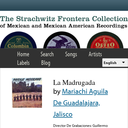
Skip to main content
Home
Search
Songs
Artists
Labels
Blog
English
La Madrugada
by
Mariachi Aguila
De Guadalajara,
Jalisco
Director De Grabaciones: Guillermo