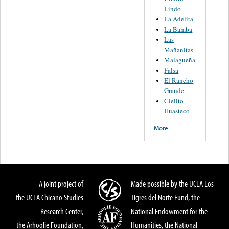
Lindo
La Adelita
La Bamba
Las
Mañanitas
Malagueña
Falsa
El Rancho
Grande
Cielito
Huasteco
More
A joint project of
Made possible by the UCLA Los
the UCLA Chicano Studies
Tigres del Norte Fund, the
Research Center,
National Endowment for the
the Arhoolie Foundation,
Humanities, the National