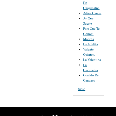
De
Cuajimalpa
Adios Canoa
Ay Que
Suerte
Para Que Te
Conoci
Marieta
La Adelita
Valente
Quintero
La Valentina
La
Cucaracha
Corrido De
Cananea
More