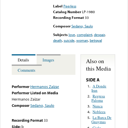
Label
Peerless
Catalog Number
LP-1980
Recording Format
33
Composer
Sedano, Saulo
Subjects
love
,
complaint
,
despair
,
death
,
suicide
,
woman
,
betrayal
Also on
Details
Images
this Media
Comments
SIDE A
A Donde
1.
Performer
Hermanos Zaizar
Iran
Performer Listed on Media
Regresa
2.
Hermanos Zaizar
Paloma
Composer
Sedano, Saulo
Nunca
3.
Nobleza
4.
La Barca De
5.
Recording Format
33
Guaymas
Side:
b
Cielo
6.