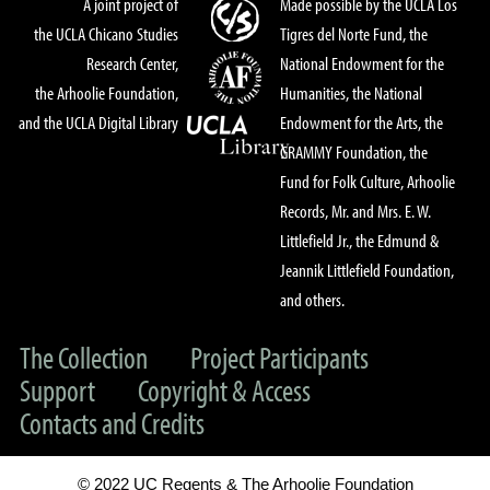
A joint project of
Made possible by the UCLA Los
the UCLA Chicano Studies
Tigres del Norte Fund, the
Research Center,
National Endowment for the
the Arhoolie Foundation,
Humanities, the National
and the UCLA Digital Library
Endowment for the Arts, the
GRAMMY Foundation, the
Fund for Folk Culture, Arhoolie
Records, Mr. and Mrs. E. W.
Littlefield Jr., the Edmund &
Jeannik Littlefield Foundation,
and others.
The Collection
Project Participants
Support
Copyright & Access
Contacts and Credits
© 2022 UC Regents & The Arhoolie Foundation