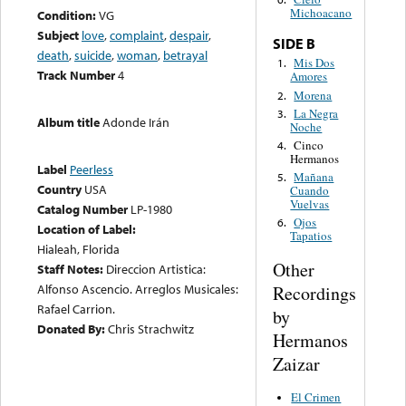
Michoacano
Condition:
VG
Subject
love
,
complaint
,
despair
,
SIDE B
death
,
suicide
,
woman
,
betrayal
Mis Dos
1.
Track Number
4
Amores
Morena
2.
La Negra
3.
Album title
Adonde Irán
Noche
Cinco
4.
Hermanos
Label
Peerless
Mañana
5.
Country
USA
Cuando
Vuelvas
Catalog Number
LP-1980
Ojos
6.
Location of Label:
Tapatios
Hialeah, Florida
Other
Staff Notes:
Direccion Artistica:
Alfonso Ascencio. Arreglos Musicales:
Recordings
Rafael Carrion.
by
Donated By:
Chris Strachwitz
Hermanos
Zaizar
El Crimen