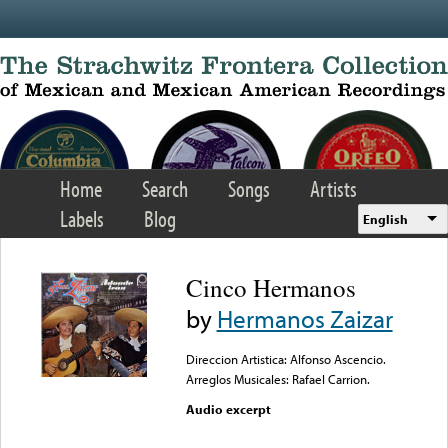
Skip to main content
Home
Search
Songs
Artists
Labels
Blog
English
Cinco Hermanos
by
Hermanos Zaizar
Direccion Artistica: Alfonso Ascencio.
Arreglos Musicales: Rafael Carrion.
Audio excerpt
Error loading media: File
could not be played