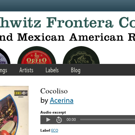
ngs
Artists
Labels
Blog
Cocoliso
by
Acerina
Audio excerpt
00:00
Label
ECO