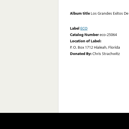
Album title
Los Grandes Exitos De
Label
ECO
Catalog Number
eco-25064
Location of Label:
P. O. Box 1712 Hialeah, Florida
Donated By:
Chris Strachwitz