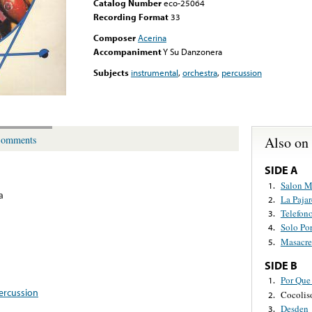
Catalog Number
eco-25064
Recording Format
33
Composer
Acerina
Accompaniment
Y Su Danzonera
Subjects
instrumental
,
orchestra
,
percussion
Also on
omments
SIDE A
Salon M
1.
a
La Pajar
2.
Telefon
3.
Solo Po
4.
Masacre
5.
SIDE B
Por Que
1.
ercussion
Cocolis
2.
Desden
3.