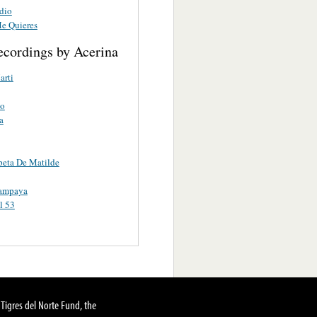
dio
e Quieres
ecordings by Acerina
arti
o
a
eta De Matilde
ampaya
l 53
Tigres del Norte Fund, the