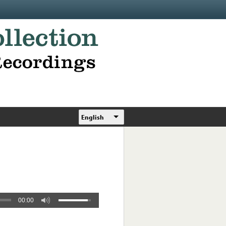
English
00:00