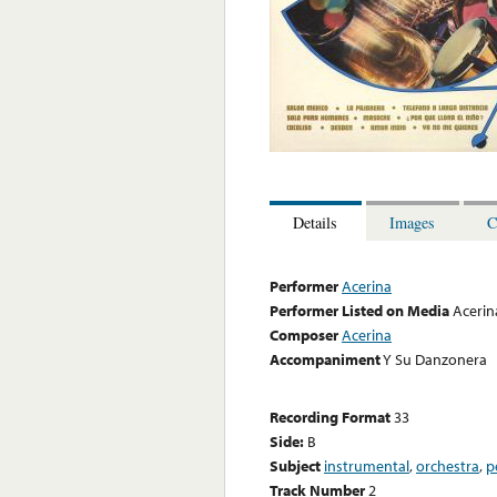
Details
Images
C
Performer
Acerina
Performer Listed on Media
Acerin
Composer
Acerina
Accompaniment
Y Su Danzonera
Recording Format
33
Side:
B
Subject
instrumental
,
orchestra
,
p
Track Number
2