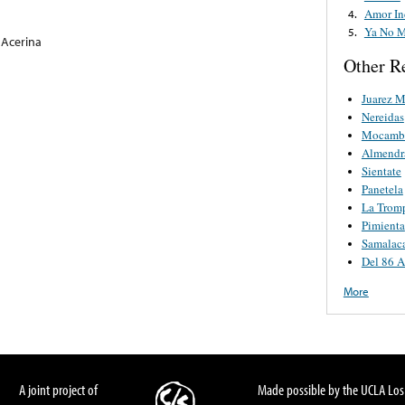
Amor In
4.
Ya No M
5.
 Acerina
Other R
Juarez M
Nereidas
Mocamb
Almendr
Sientate
Panetela
La Tromp
Pimienta
Samalac
Del 86 A
More
A joint project of
Made possible by the UCLA Los 