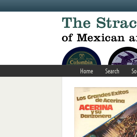
Skip to main content
Home
Search
So