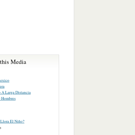
 this Media
exico
era
o A Larga Distancia
r Hombres
 Llora El Niño?
o