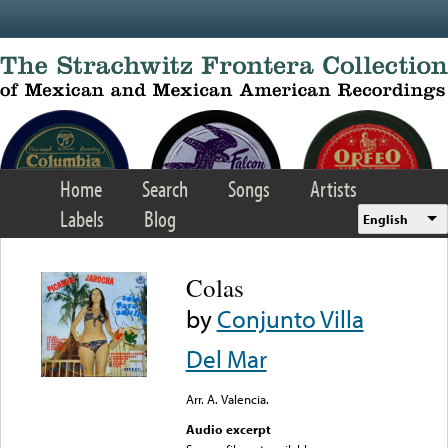
Skip to main content
Home
Search
Songs
Artists
Labels
Blog
English
Colas
by
Conjunto Villa
Del Mar
Arr. A. Valencia.
Audio excerpt