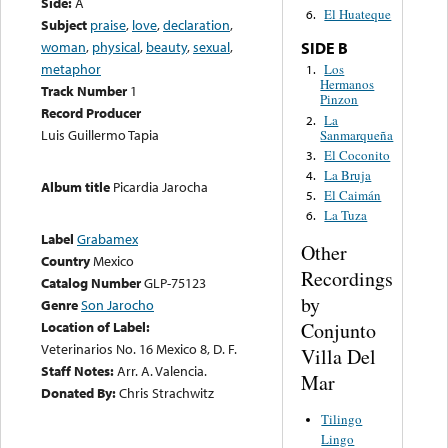
Side:
A
El Huateque
6.
Subject
praise
,
love
,
declaration
,
woman
,
physical
,
beauty
,
sexual
,
SIDE B
metaphor
Los
1.
Hermanos
Track Number
1
Pinzon
Record Producer
La
2.
Luis Guillermo Tapia
Sanmarqueña
El Coconito
3.
La Bruja
4.
Album title
Picardia Jarocha
El Caimán
5.
La Tuza
6.
Label
Grabamex
Other
Country
Mexico
Recordings
Catalog Number
GLP-75123
by
Genre
Son Jarocho
Conjunto
Location of Label:
Veterinarios No. 16 Mexico 8, D. F.
Villa Del
Staff Notes:
Arr. A. Valencia.
Mar
Donated By:
Chris Strachwitz
Tilingo
Lingo