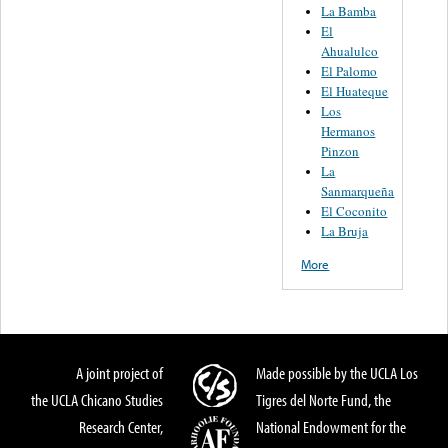
La Bamba
El
Ahualulco
El Palomo
El Huateque
Los
Hermanos
Pinzon
La
Sanmarqueña
El Coconito
La Bruja
More
A joint project of
Made possible by the UCLA Los
the UCLA Chicano Studies
Tigres del Norte Fund, the
Research Center,
National Endowment for the