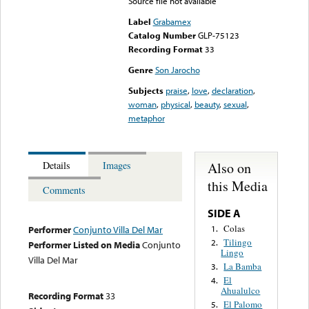
Source file not available
Label
Grabamex
Catalog Number
GLP-75123
Recording Format
33
Genre
Son Jarocho
Subjects
praise
,
love
,
declaration
,
woman
,
physical
,
beauty
,
sexual
,
metaphor
Also on
Details
Images
this Media
Comments
SIDE A
Colas
1.
Performer
Conjunto Villa Del Mar
Tilingo
2.
Performer Listed on Media
Conjunto
Lingo
Villa Del Mar
La Bamba
3.
El
4.
Ahualulco
Recording Format
33
El Palomo
5.