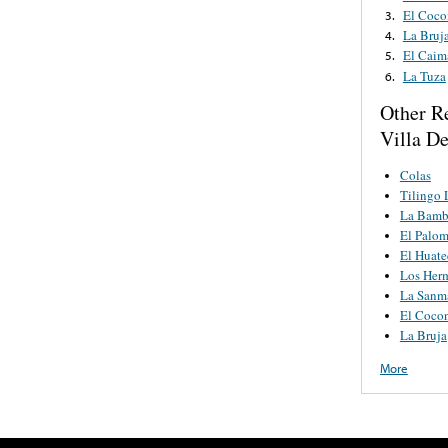
El Coco
3.
La Bruj
4.
El Caim
5.
La Tuza
6.
Other R
Villa D
Colas
Tilingo 
La Bamb
El Palo
El Huat
Los Her
La Sanm
El Cocon
La Bruja
More