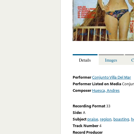
Details
Images
C
Performer
Conjunto Villa Del Mar
Performer Listed on Media
Conjun
Composer
Huesca, Andres
Recording Format
33
Side:
A
Subject
praise
,
region
,
boasting
,
h
Track Number
4
Record Producer