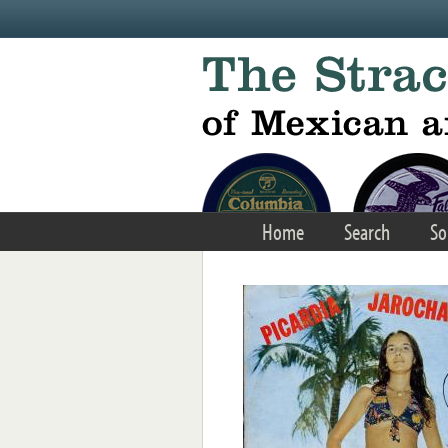
Skip to main content
Home
Search
So