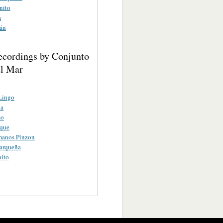
nito
a
án
ecordings by Conjunto
el Mar
Lingo
a
mo
eque
manos Pinzon
arqueña
ito