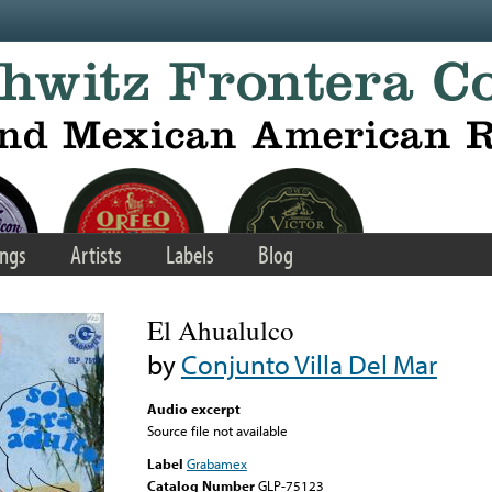
ngs
Artists
Labels
Blog
El Ahualulco
by
Conjunto Villa Del Mar
Audio excerpt
Source file not available
Label
Grabamex
Catalog Number
GLP-75123