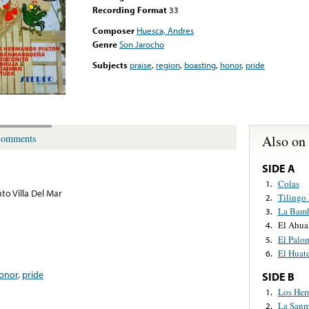
Recording Format
33
Composer
Huesca, Andres
Genre
Son Jarocho
Subjects
praise
,
region
,
boasting
,
honor
,
pride
Also on
omments
SIDE A
Colas
1.
to Villa Del Mar
Tilingo
2.
La Bam
3.
El Ahua
4.
El Palo
5.
El Huat
6.
onor
,
pride
SIDE B
Los Her
1.
La Sanm
2.