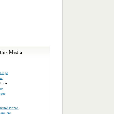
 this Media
 Lingo
ba
lulco
mo
eque
manos Pinzon
arqueña