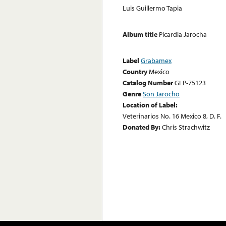
Luis Guillermo Tapia
Album title
Picardia Jarocha
Label
Grabamex
Country
Mexico
Catalog Number
GLP-75123
Genre
Son Jarocho
Location of Label:
Veterinarios No. 16 Mexico 8, D. F.
Donated By:
Chris Strachwitz