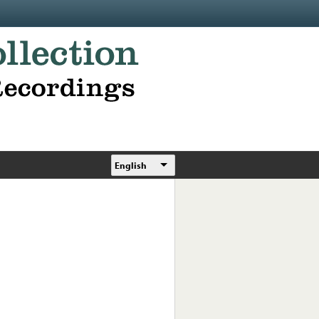
English