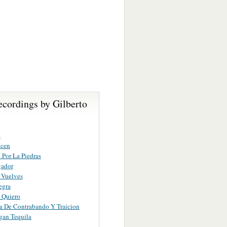
ecordings by Gilberto
e
icen
o Por La Piedras
gador
 Vuelves
egra
 Quiero
a De Contrabando Y Traicion
gan Tequila