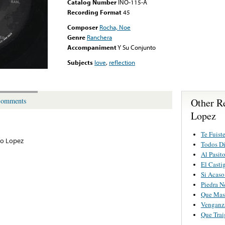
Catalog Number
INO-115-A
Recording Format
45
Composer
Rocha, Noe
Genre
Ranchera
Accompaniment
Y Su Conjunto
Subjects
love
,
reflection
Other R
omments
Lopez
Te Fuist
to Lopez
Todos D
Al Pasit
El Casti
Si Acaso
Piedra N
Que Mas
Venganz
Que Trai