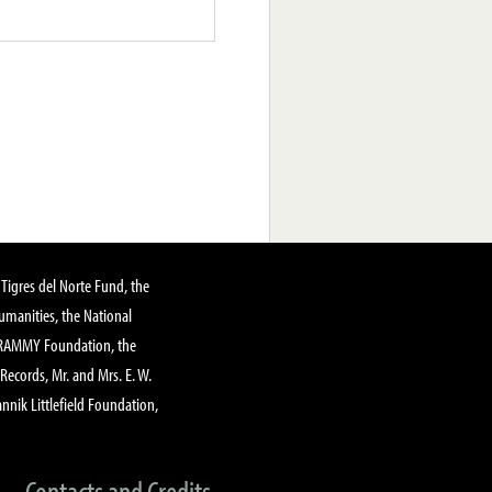
Tigres del Norte Fund, the
manities, the National
GRAMMY Foundation, the
 Records, Mr. and Mrs. E. W.
annik Littlefield Foundation,
Contacts and Credits