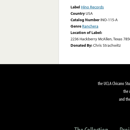
Label
Hino Records
Country
USA
Catalog Number
INO-115-A
Genre
Ranchera
Location of Label:
2236 Hackberry McAllen, Texas 785
Donated By:
Chris Strachwitz
the UCLA Chicano Stu
the 
and the
The Collection
Proj