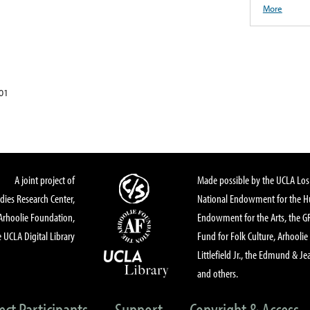
More
01
A joint project of
Made possible by the UCLA Los 
dies Research Center,
National Endowment for the Hu
Arhoolie Foundation,
Endowment for the Arts, the 
 UCLA Digital Library
Fund for Folk Culture, Arhoolie
Littlefield Jr., the Edmund & Je
and others.
ect Participants
Support
Copyright & Access