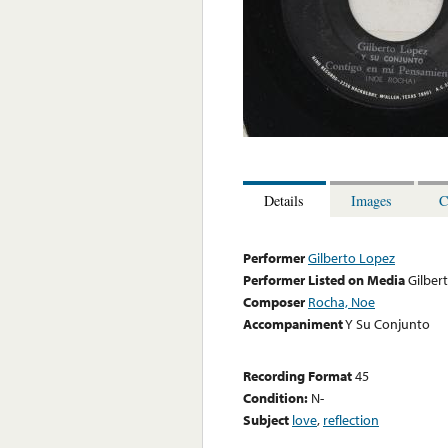
Details
Images
C
Performer
Gilberto Lopez
Performer Listed on Media
Gilber
Composer
Rocha, Noe
Accompaniment
Y Su Conjunto
Recording Format
45
Condition:
N-
Subject
love
,
reflection