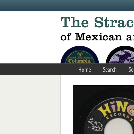
Skip to main content
Home
Search
So