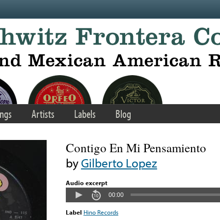
ngs
Artists
Labels
Blog
Contigo En Mi Pensamiento
by
Gilberto Lopez
Audio excerpt
00:00
Label
Hino Records