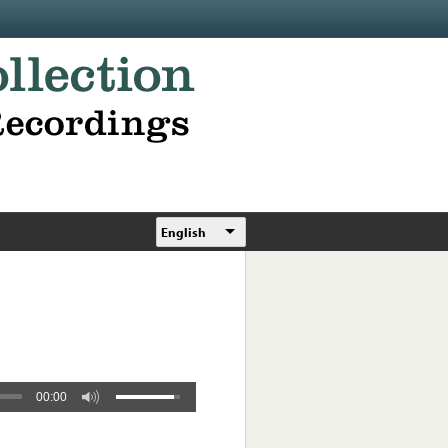
English
00:00