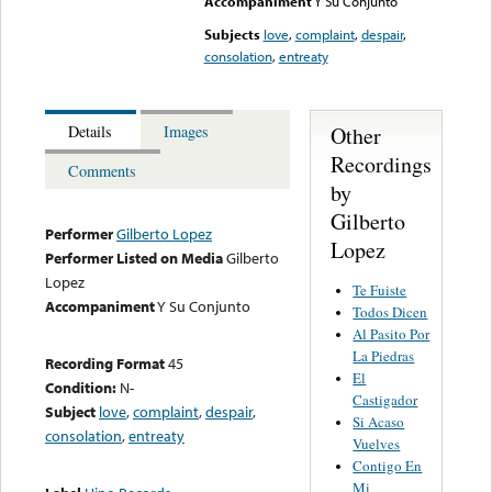
Accompaniment
Y Su Conjunto
Subjects
love
,
complaint
,
despair
,
consolation
,
entreaty
Other
Details
Images
Recordings
Comments
by
Gilberto
Performer
Gilberto Lopez
Lopez
Performer Listed on Media
Gilberto
Lopez
Te Fuiste
Accompaniment
Y Su Conjunto
Todos Dicen
Al Pasito Por
La Piedras
Recording Format
45
El
Condition:
N-
Castigador
Subject
love
,
complaint
,
despair
,
Si Acaso
consolation
,
entreaty
Vuelves
Contigo En
Mi