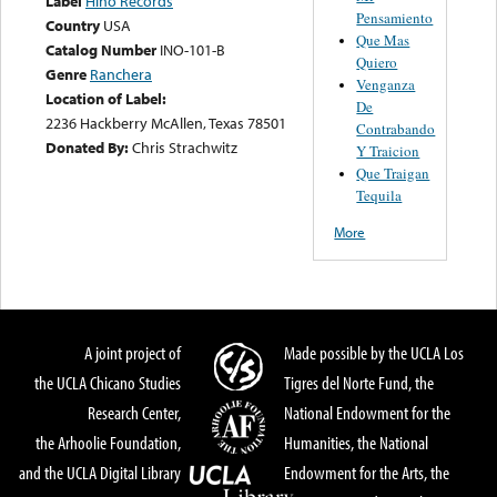
Label
Hino Records
Pensamiento
Country
USA
Que Mas
Catalog Number
INO-101-B
Quiero
Genre
Ranchera
Venganza
Location of Label:
De
2236 Hackberry McAllen, Texas 78501
Contrabando
Donated By:
Chris Strachwitz
Y Traicion
Que Traigan
Tequila
More
A joint project of
Made possible by the UCLA Los
the UCLA Chicano Studies
Tigres del Norte Fund, the
Research Center,
National Endowment for the
the Arhoolie Foundation,
Humanities, the National
and the UCLA Digital Library
Endowment for the Arts, the