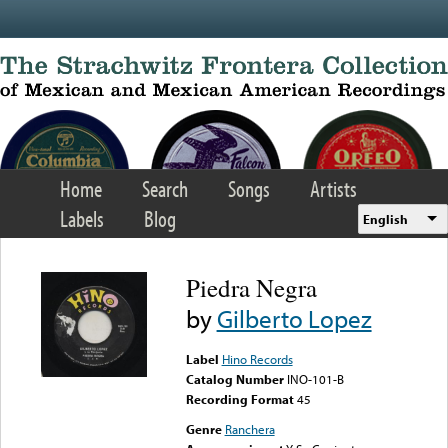
Skip to main content
Home
Search
Songs
Artists
Labels
Blog
English
Piedra Negra
by
Gilberto Lopez
Label
Hino Records
Catalog Number
INO-101-B
Recording Format
45
Genre
Ranchera