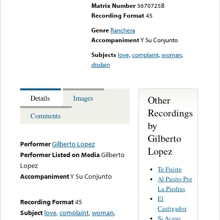
Matrix Number
3670725B
Recording Format
45
Genre
Ranchera
Accompaniment
Y Su Conjunto
Subjects
love
,
complaint
,
woman
,
disdain
Other
Details
Images
Recordings
Comments
by
Gilberto
Performer
Gilberto Lopez
Lopez
Performer Listed on Media
Gilberto
Lopez
Te Fuiste
Accompaniment
Y Su Conjunto
Al Pasito Por
La Piedras
El
Recording Format
45
Castigador
Subject
love
,
complaint
,
woman
,
Si Acaso