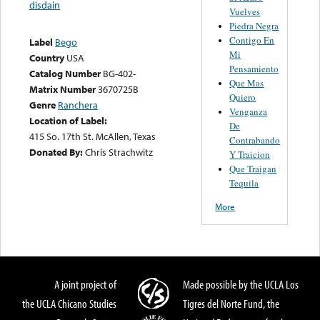
disdain
Vuelves
Piedra Negra
Contigo En
Label
Bego
Mi
Country
USA
Pensamiento
Catalog Number
BG-402-
Que Mas
Matrix Number
3670725B
Quiero
Genre
Ranchera
Venganza
Location of Label:
De
415 So. 17th St. McAllen, Texas
Contrabando
Donated By:
Chris Strachwitz
Y Traicion
Que Traigan
Tequila
More
A joint project of
Made possible by the UCLA Los
the UCLA Chicano Studies
Tigres del Norte Fund, the