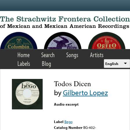
Skip to main content
Home
Search
Songs
Artists
Labels
Blog
English
Todos Dicen
by
Gilberto Lopez
Audio excerpt
Error loading media: File
could not be played
Label
Bego
Catalog Number
BG-402-