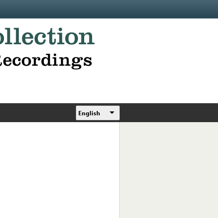
English