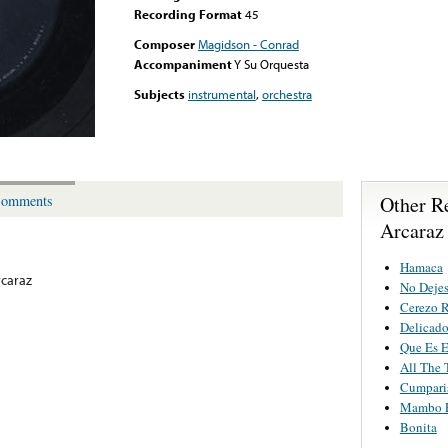
Recording Format
45
Composer
Magidson - Conrad
Accompaniment
Y Su Orquesta
Subjects
instrumental
,
orchestra
Other R
omments
Arcaraz
Hamaca
rcaraz
No Deje
Cerezo 
Delicad
Que Es 
All The 
Cumpari
Mambo E
Bonita