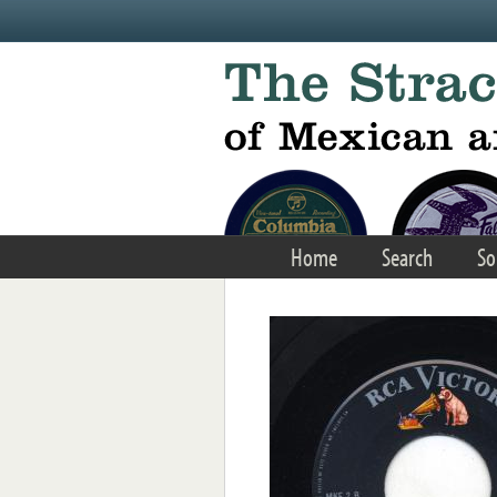
Skip to main content
Home
Search
So