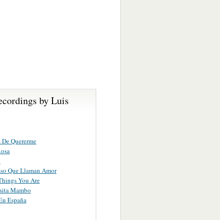
ecordings by Luis
s De Quererme
Rosa
o
Eso Que Llaman Amor
Things You Are
sita Mambo
n España