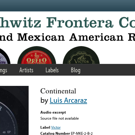
ngs
Artists
Labels
Blog
Continental
by
Luis Arcaraz
Audio excerpt
Source file not available
Label
Victor
Catalog Number
EP-MKE-2-B-2