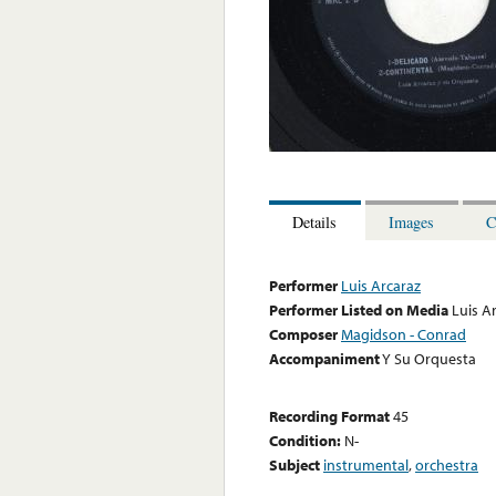
Details
Images
C
Performer
Luis Arcaraz
Performer Listed on Media
Luis A
Composer
Magidson - Conrad
Accompaniment
Y Su Orquesta
Recording Format
45
Condition:
N-
Subject
instrumental
,
orchestra