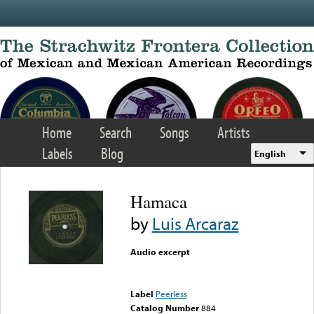
Skip to main content
Home
Search
Songs
Artists
Labels
Blog
English
Hamaca
by
Luis Arcaraz
Audio excerpt
Error loading media: File
could not be played
Label
Peerless
Catalog Number
884