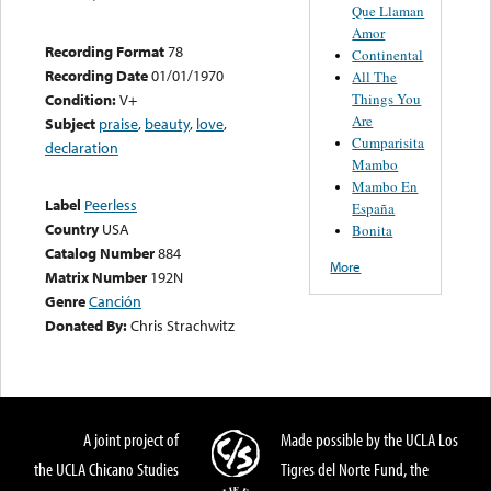
Que Llaman
Amor
Recording Format
78
Continental
Recording Date
01/01/1970
All The
Things You
Condition:
V+
Are
Subject
praise
,
beauty
,
love
,
Cumparisita
declaration
Mambo
Mambo En
Label
Peerless
España
Country
USA
Bonita
Catalog Number
884
More
Matrix Number
192N
Genre
Canción
Donated By:
Chris Strachwitz
A joint project of
Made possible by the UCLA Los
the UCLA Chicano Studies
Tigres del Norte Fund, the