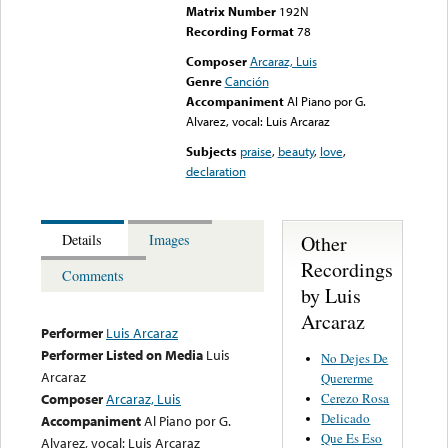
Matrix Number
192N
Recording Format
78
Composer
Arcaraz, Luis
Genre
Canción
Accompaniment
Al Piano por G.
Alvarez, vocal: Luis Arcaraz
Subjects
praise
,
beauty
,
love
,
declaration
Other
Details
Images
Recordings
Comments
by Luis
Arcaraz
Performer
Luis Arcaraz
Performer Listed on Media
Luis
No Dejes De
Arcaraz
Quererme
Cerezo Rosa
Composer
Arcaraz, Luis
Delicado
Accompaniment
Al Piano por G.
Que Es Eso
Alvarez, vocal: Luis Arcaraz