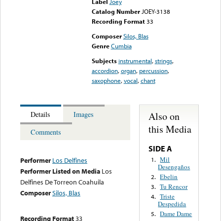
Label
Joey
Catalog Number
JOEY-3138
Recording Format
33
Composer
Silos, Blas
Genre
Cumbia
Subjects
instrumental
,
strings
,
accordion
,
organ
,
percussion
,
saxophone
,
vocal
,
chant
Also on
Details
Images
this Media
Comments
SIDE A
Mil
1.
Performer
Los Delfines
Desengaños
Performer Listed on Media
Los
Ebelin
2.
Delfines De Torreon Coahuila
Tu Rencor
3.
Composer
Silos, Blas
Triste
4.
Despedida
Dame Dame
5.
Recording Format
33