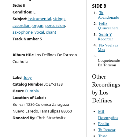
Side:
B
SIDE B
Condition:
E
Tu
1.
Abandonado
Subject
instrumental
,
strings
,
Feliz
2.
accordion
,
organ
,
percussion
,
Quinceañera
saxophone
,
vocal
,
chant
Sufrir Y
3.
Track Number
5
Recordar
No Vuelvas
4.
Mas
Album title
Los Delfines De Torreon
5.
Coqueteando
Coahuila
En Torreon
Other
Label
Joey
Recordings
Catalog Number
JOEY-3138
Genre
Cumbia
by Los
Location of Label:
Delfines
Bolivar 1236 Colonica Zaragoza
Nuevo Laredo, Tamaulipas 88060
Mil
Desengaños
Donated By:
Chris Strachwitz
Ebelin
Tu Rencor
Triste