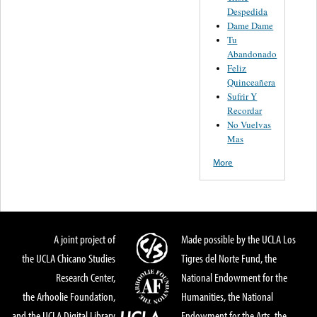
Despedida
Dame Dame
Tu
Abandonado
Feliz
Quinceañera
Sufrir Y
Recordar
No Vuelvas
Mas
More
A joint project of
Made possible by the UCLA Los
the UCLA Chicano Studies
Tigres del Norte Fund, the
Research Center,
National Endowment for the
the Arhoolie Foundation,
Humanities, the National
and the UCLA Digital Library
Endowment for the Arts, the