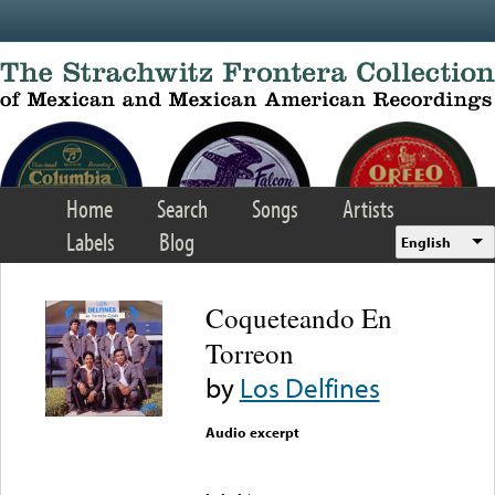
Skip to main content
Home
Search
Songs
Artists
Labels
Blog
English
Coqueteando En
Torreon
by
Los Delfines
Audio excerpt
Error loading media: File
could not be played