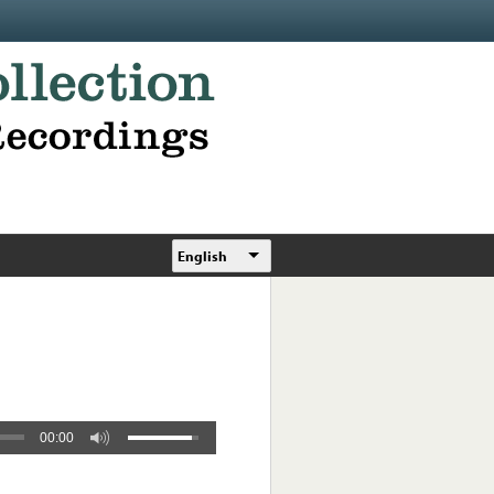
English
00:00