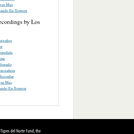
vas Mas
ando En Torreon
ecordings by Los
engaños
or
espedida
ame
donado
inceañera
 Recordar
vas Mas
ando En Torreon
Tigres del Norte Fund, the