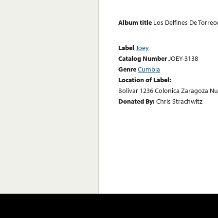
Album title
Los Delfines De Torre
Label
Joey
Catalog Number
JOEY-3138
Genre
Cumbia
Location of Label:
Bolivar 1236 Colonica Zaragoza N
Donated By:
Chris Strachwitz