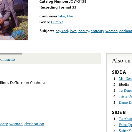
Catalog Number
JOEY-3138
Recording Format
33
Composer
Silos, Blas
Genre
Cumbia
Subjects
physical
,
love
,
beauty
,
entreaty
,
woman
,
declara
Also on
omments
SIDE A
Mil Des
1.
lfines De Torreon Coahuila
Ebelin
2.
Tu Renc
3.
Triste D
4.
Dame D
5.
SIDE B
Tu Aba
1.
reaty
,
woman
,
declaration
Feliz Q
2.
Sufrir Y
3.