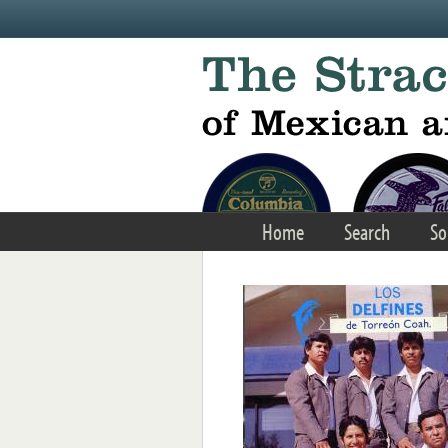
Skip to main content
Home
Search
So