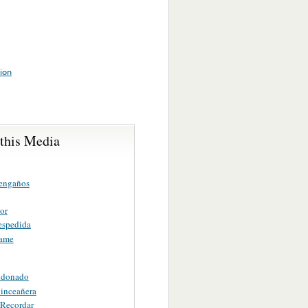
tion
 this Media
engaños
or
espedida
ame
ndonado
uinceañera
 Recordar