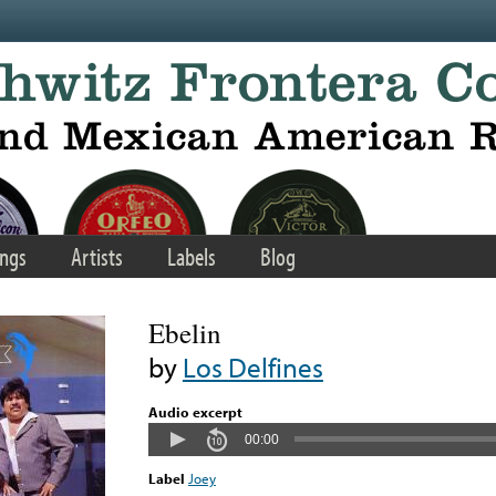
ngs
Artists
Labels
Blog
Ebelin
by
Los Delfines
Audio excerpt
00:00
Label
Joey