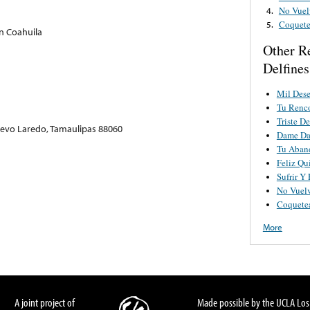
No Vuel
4.
Coquete
5.
on Coahuila
Other R
Delfines
Mil Des
Tu Renc
Triste D
uevo Laredo, Tamaulipas 88060
Dame D
Tu Aban
Feliz Qu
Sufrir Y
No Vuel
Coquete
More
A joint project of
Made possible by the UCLA Los 