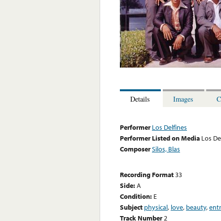
Details
Images
C
Performer
Los Delfines
Performer Listed on Media
Los De
Composer
Silos, Blas
Recording Format
33
Side:
A
Condition:
E
Subject
physical
,
love
,
beauty
,
ent
Track Number
2