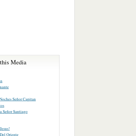
 this Media
on
nante
Noches Señor Capitan
ios
a Señor Santiago
Jesus!
 Del Oriente