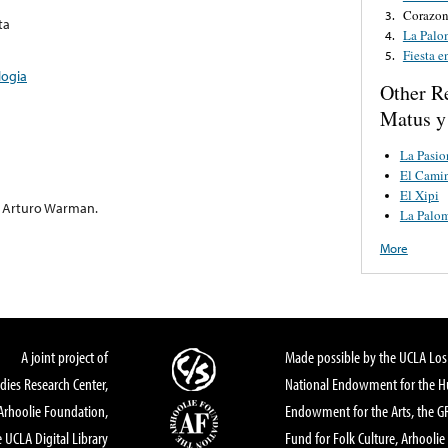
Corazon
3.
ta
La Palo
4.
Fiesta 
5.
logia
Other R
Matus y
La Pasio
El Cami
El Xipi
e Arturo Warman.
La Palo
More
A joint project of
Made possible by the UCLA Los 
dies Research Center,
National Endowment for the Hu
Arhoolie Foundation,
Endowment for the Arts, the 
 UCLA Digital Library
Fund for Folk Culture, Arhoolie