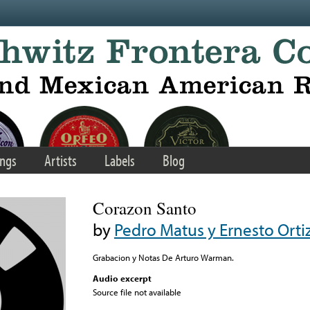
ngs
Artists
Labels
Blog
Corazon Santo
by
Pedro Matus y Ernesto Orti
Grabacion y Notas De Arturo Warman.
Audio excerpt
Source file not available