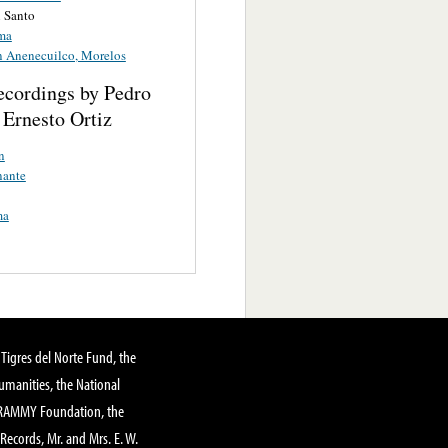
 Santo
ma
en Anenecuilco, Morelos
ecordings by Pedro
 Ernesto Ortiz
n
nante
ma
Tigres del Norte Fund, the
manities, the National
GRAMMY Foundation, the
 Records, Mr. and Mrs. E. W.