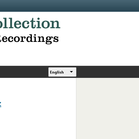
English
z