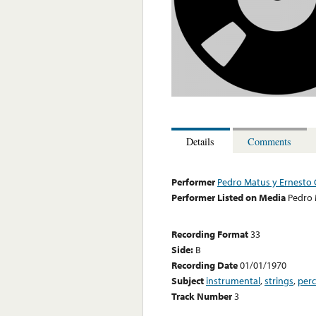
Details
Comments
Performer
Pedro Matus y Ernesto 
Performer Listed on Media
Pedro 
Recording Format
33
Side:
B
Recording Date
01/01/1970
Subject
instrumental
,
strings
,
perc
Track Number
3