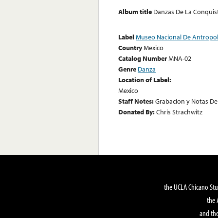
Album title
Danzas De La Conquis
Label
Museo Nacional De Antropo
Country
Mexico
Catalog Number
MNA-02
Genre
Danza
Location of Label:
Mexico
Staff Notes:
Grabacion y Notas D
Donated By:
Chris Strachwitz
the UCLA Chicano Stu
the 
and the