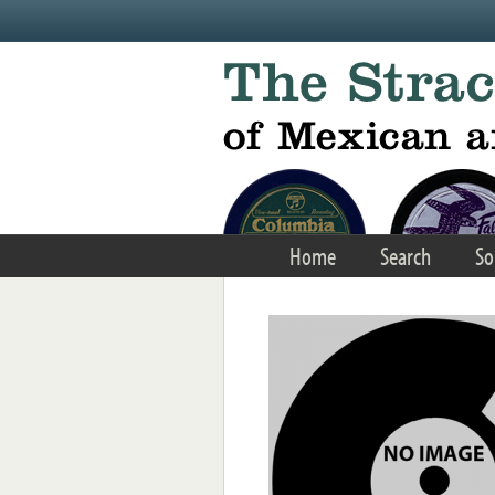
Skip to main content
Home
Search
So