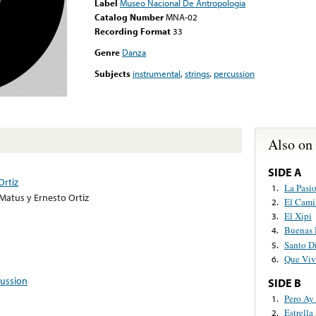
Label
Museo Nacional De Antropologia
Catalog Number
MNA-02
Recording Format
33
Genre
Danza
Subjects
instrumental
,
strings
,
percussion
Also on
SIDE A
Ortiz
La Pasi
1.
Matus y Ernesto Ortiz
El Cami
2.
El Xipi
3.
Buenas 
4.
Santo D
5.
Que Viv
6.
ussion
SIDE B
Pero Ay 
1.
Estrella
2.