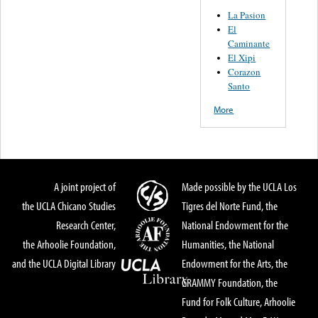
La Pasion
El
Caminante
El Xipi
Corazon
Santo
More
A joint project of
Made possible by the UCLA Los
the UCLA Chicano Studies
Tigres del Norte Fund, the
Research Center,
National Endowment for the
the Arhoolie Foundation,
Humanities, the National
and the UCLA Digital Library
Endowment for the Arts, the
GRAMMY Foundation, the
Fund for Folk Culture, Arhoolie