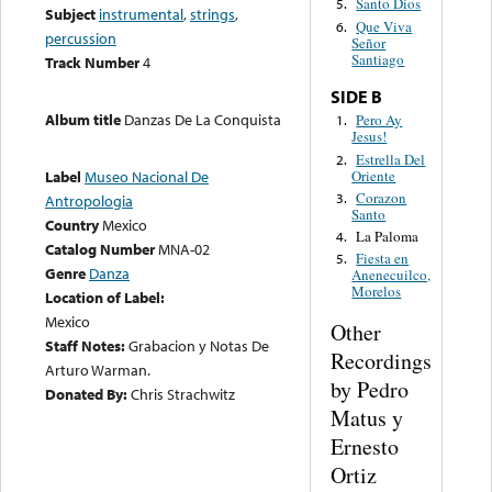
Santo Dios
5.
Subject
instrumental
,
strings
,
Que Viva
6.
percussion
Señor
Santiago
Track Number
4
SIDE B
Album title
Danzas De La Conquista
Pero Ay
1.
Jesus!
Estrella Del
2.
Oriente
Label
Museo Nacional De
Corazon
3.
Antropologia
Santo
Country
Mexico
La Paloma
4.
Catalog Number
MNA-02
Fiesta en
5.
Genre
Danza
Anenecuilco,
Morelos
Location of Label:
Mexico
Other
Staff Notes:
Grabacion y Notas De
Recordings
Arturo Warman.
by Pedro
Donated By:
Chris Strachwitz
Matus y
Ernesto
Ortiz