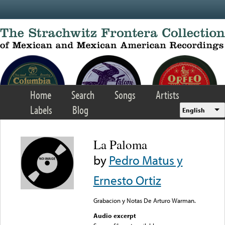
Skip to main content
Home
Search
Songs
Artists
Labels
Blog
English
La Paloma
by
Pedro Matus y
Ernesto Ortiz
Grabacion y Notas De Arturo Warman.
Audio excerpt