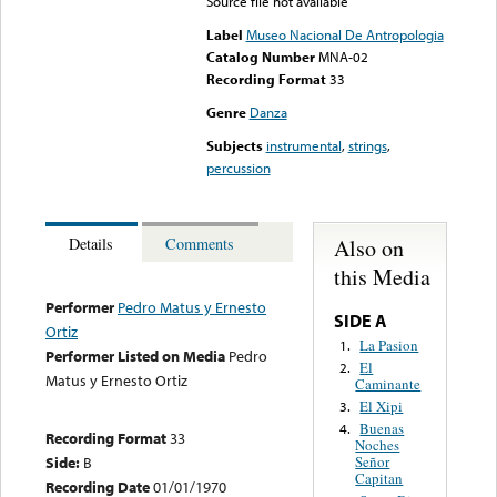
Source file not available
Label
Museo Nacional De Antropologia
Catalog Number
MNA-02
Recording Format
33
Genre
Danza
Subjects
instrumental
,
strings
,
percussion
Also on
Details
Comments
this Media
Performer
Pedro Matus y Ernesto
SIDE A
Ortiz
La Pasion
1.
Performer Listed on Media
Pedro
El
2.
Matus y Ernesto Ortiz
Caminante
El Xipi
3.
Buenas
4.
Recording Format
33
Noches
Side:
B
Señor
Capitan
Recording Date
01/01/1970