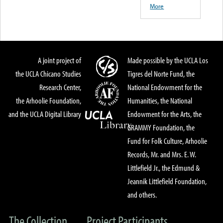
More
A joint project of
Made possible by the UCLA Los
the UCLA Chicano Studies
Tigres del Norte Fund, the
Research Center,
National Endowment for the
the Arhoolie Foundation,
Humanities, the National
and the UCLA Digital Library
Endowment for the Arts, the
GRAMMY Foundation, the
Fund for Folk Culture, Arhoolie
Records, Mr. and Mrs. E. W.
Littlefield Jr., the Edmund &
Jeannik Littlefield Foundation,
and others.
The Collection
Project Participants