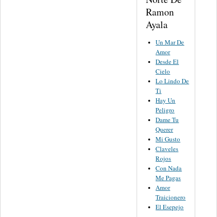
Ramon
Ayala
Un Mar De
Amor
Desde El
Cielo
Lo Lindo De
Ti
Hay Un
Peligro
Dame Tu
Querer
Mi Gusto
Claveles
Rojos
Con Nada
Me Pagas
Amor
Traicionero
El Esepejo