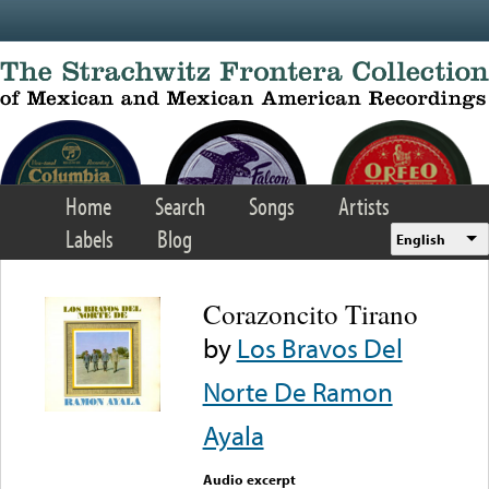
Skip to main content
Home
Search
Songs
Artists
Labels
Blog
English
Corazoncito Tirano
by
Los Bravos Del
Norte De Ramon
Ayala
Audio excerpt