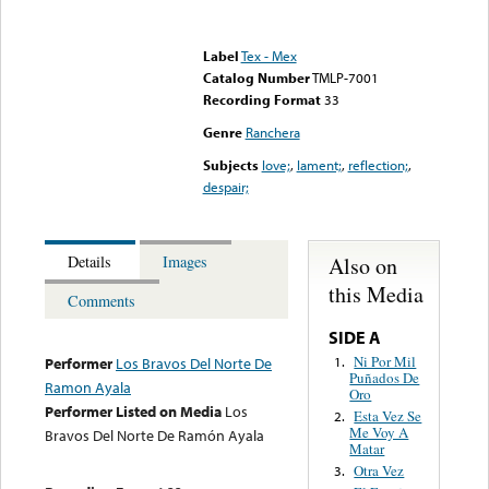
Error loading media: File
could not be played
Label
Tex - Mex
Catalog Number
TMLP-7001
Recording Format
33
Genre
Ranchera
Subjects
love;
,
lament;
,
reflection;
,
despair;
Also on
Details
Images
this Media
Comments
SIDE A
Ni Por Mil
1.
Performer
Los Bravos Del Norte De
Puñados De
Ramon Ayala
Oro
Performer Listed on Media
Los
Esta Vez Se
2.
Me Voy A
Bravos Del Norte De Ramón Ayala
Matar
Otra Vez
3.