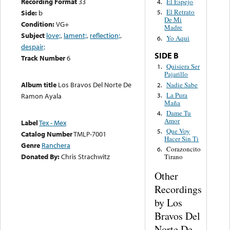
Recording Format
33
El Espejo
4.
El Retrato
Side:
b
5.
De Mi
Condition:
VG+
Madre
Subject
love;
,
lament;
,
reflection;
,
Yo Aqui
6.
despair;
SIDE B
Track Number
6
Quisiera Ser
1.
Pajarillo
Album title
Los Bravos Del Norte De
Nadie Sabe
2.
La Pura
3.
Ramon Ayala
Maña
Dame Tu
4.
Amor
Label
Tex - Mex
Que Voy
5.
Catalog Number
TMLP-7001
Hacer Sin Ti
Genre
Ranchera
Corazoncito
6.
Donated By:
Chris Strachwitz
Tirano
Other
Recordings
by Los
Bravos Del
Norte De