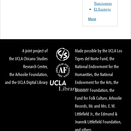
Traicionero
El Esepejo
More
A joint project of
Made possible by the UCLA Los
the UCLA Chicano Studies
Tigres del Norte Fund, the
Research Center,
National Endowment for the
the Arhoolie Foundation,
Humanities, the National
and the UCLA Digital Library
Endowment for the Arts, the
GRAMMY Foundation, the
Fund for Folk Culture, Arhoolie
Records, Mr. and Mrs. E. W.
Littlefield Jr., the Edmund &
Jeannik Littlefield Foundation,
and others.