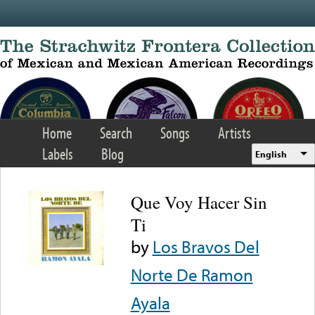
Skip to main content
Home
Search
Songs
Artists
Labels
Blog
English
Que Voy Hacer Sin
Ti
by
Los Bravos Del
Norte De Ramon
Ayala