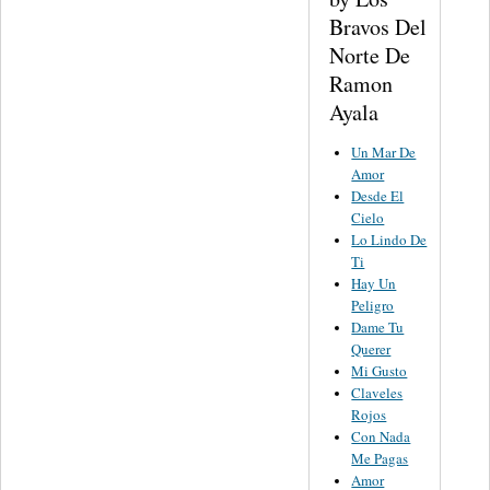
Bravos Del
Norte De
Ramon
Ayala
Un Mar De
Amor
Desde El
Cielo
Lo Lindo De
Ti
Hay Un
Peligro
Dame Tu
Querer
Mi Gusto
Claveles
Rojos
Con Nada
Me Pagas
Amor