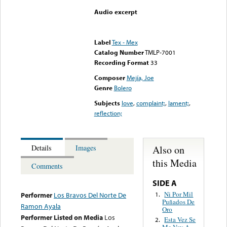
Audio excerpt
Error loading media: File
could not be played
Label
Tex - Mex
Catalog Number
TMLP-7001
Recording Format
33
Composer
Mejía, Joe
Genre
Bolero
Subjects
love
,
complaint;
,
lament;
,
reflection;
Also on
Details
Images
this Media
Comments
SIDE A
Ni Por Mil
1.
Performer
Los Bravos Del Norte De
Puñados De
Ramon Ayala
Oro
Performer Listed on Media
Los
Esta Vez Se
2.
Me Voy A