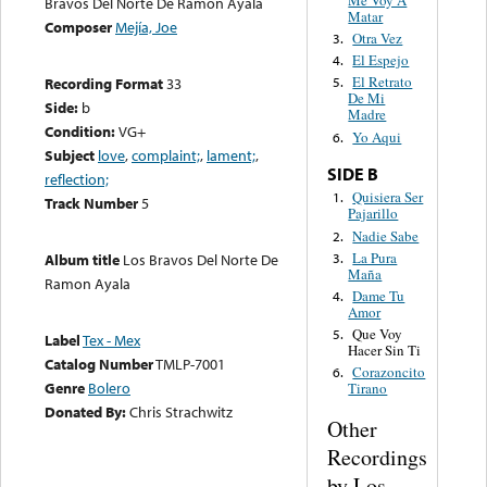
Bravos Del Norte De Ramón Ayala
Matar
Composer
Mejía, Joe
Otra Vez
3.
El Espejo
4.
El Retrato
Recording Format
33
5.
De Mi
Side:
b
Madre
Condition:
VG+
Yo Aqui
6.
Subject
love
,
complaint;
,
lament;
,
SIDE B
reflection;
Quisiera Ser
1.
Track Number
5
Pajarillo
Nadie Sabe
2.
La Pura
3.
Album title
Los Bravos Del Norte De
Maña
Ramon Ayala
Dame Tu
4.
Amor
Que Voy
5.
Label
Tex - Mex
Hacer Sin Ti
Catalog Number
TMLP-7001
Corazoncito
6.
Genre
Bolero
Tirano
Donated By:
Chris Strachwitz
Other
Recordings
by Los