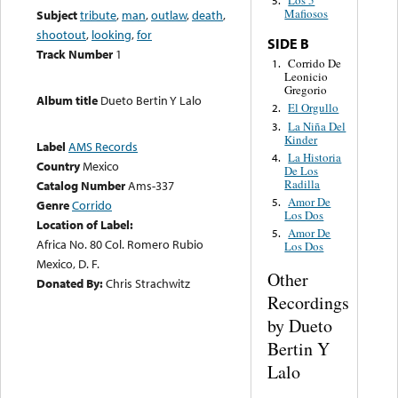
Los 5
5.
Mafiosos
Subject
tribute
,
man
,
outlaw
,
death
,
shootout
,
looking
,
for
SIDE B
Track Number
1
Corrido De
1.
Leonicio
Gregorio
Album title
Dueto Bertin Y Lalo
El Orgullo
2.
La Niña Del
3.
Kinder
Label
AMS Records
La Historia
4.
Country
Mexico
De Los
Radilla
Catalog Number
Ams-337
Amor De
5.
Genre
Corrido
Los Dos
Location of Label:
Amor De
5.
Africa No. 80 Col. Romero Rubio
Los Dos
Mexico, D. F.
Other
Donated By:
Chris Strachwitz
Recordings
by Dueto
Bertin Y
Lalo