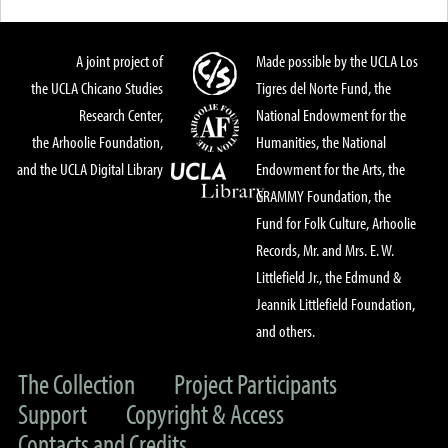
A joint project of
Made possible by the UCLA Los
the UCLA Chicano Studies
Tigres del Norte Fund, the
Research Center,
National Endowment for the
the Arhoolie Foundation,
Humanities, the National
and the UCLA Digital Library
Endowment for the Arts, the
GRAMMY Foundation, the
Fund for Folk Culture, Arhoolie
Records, Mr. and Mrs. E. W.
Littlefield Jr., the Edmund &
Jeannik Littlefield Foundation,
and others.
The Collection
Project Participants
Support
Copyright & Access
Contacts and Credits