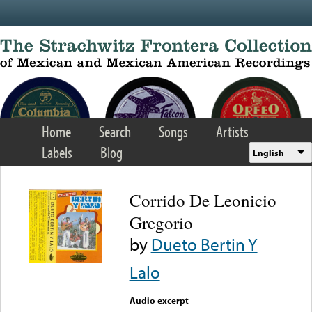
Skip to main content
Home
Search
Songs
Artists
Labels
Blog
English
Corrido De Leonicio
Gregorio
by
Dueto Bertin Y
Lalo
Audio excerpt