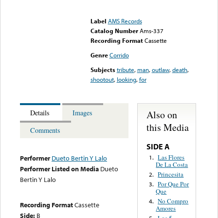
Error loading media: File
could not be played
Label
AMS Records
Catalog Number
Ams-337
Recording Format
Cassette
Genre
Corrido
Subjects
tribute
,
man
,
outlaw
,
death
,
shootout
,
looking
,
for
Also on
Details
Images
this Media
Comments
SIDE A
Las Flores
1.
Performer
Dueto Bertin Y Lalo
De La Costa
Performer Listed on Media
Dueto
Princesita
2.
Bertin Y Lalo
Por Que Por
3.
Que
No Compro
4.
Recording Format
Cassette
Amores
Side:
B