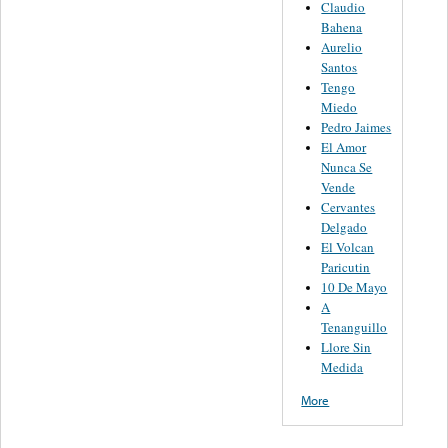
Claudio
Bahena
Aurelio
Santos
Tengo
Miedo
Pedro Jaimes
El Amor
Nunca Se
Vende
Cervantes
Delgado
El Volcan
Paricutin
10 De Mayo
A
Tenanguillo
Llore Sin
Medida
More