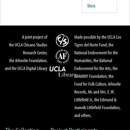
More
A joint project of
Made possible by the UCLA Los
the UCLA Chicano Studies
Tigres del Norte Fund, the
Research Center,
National Endowment for the
the Arhoolie Foundation,
Humanities, the National
and the UCLA Digital Library
Endowment for the Arts, the
GRAMMY Foundation, the
Fund for Folk Culture, Arhoolie
Records, Mr. and Mrs. E. W.
Littlefield Jr., the Edmund &
Jeannik Littlefield Foundation,
and others.