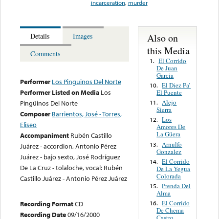
incarceration
,
murder
Also on
Details
Images
this Media
Comments
El Corrido
1.
De Juan
Garcia
Performer
Los Pinguinos Del Norte
El Diez Pa’
10.
Performer Listed on Media
Los
El Puente
Alejo
11.
Pingüinos Del Norte
Sierra
Composer
Barrientos, José - Torres,
Los
12.
Eliseo
Amores De
La Güera
Accompaniment
Rubén Castillo
Arnulfo
13.
Juárez - accordion, Antonio Pérez
Gonzalez
Juárez - bajo sexto, José Rodríguez
El Corrido
14.
De La Cruz - tolaloche, vocal: Rubén
De La Yegua
Colorada
Castillo Juárez - Antonio Pérez Juárez
Prenda Del
15.
Alma
El Corrido
16.
Recording Format
CD
De Chema
Recording Date
09/16/2000
Castro