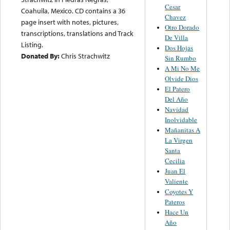
Cesar
Coahuila, Mexico. CD contains a 36
Chavez
page insert with notes, pictures,
Otro Dorado
transcriptions, translations and Track
De Villa
Listing.
Dos Hojas
Donated By:
Chris Strachwitz
Sin Rumbo
A Mi No Me
Olvide Dios
El Patero
Del Año
Navidad
Inolvidable
Mañanitas A
La Virgen
Santa
Cecilia
Juan El
Valiente
Coyotes Y
Pateros
Hace Un
Año