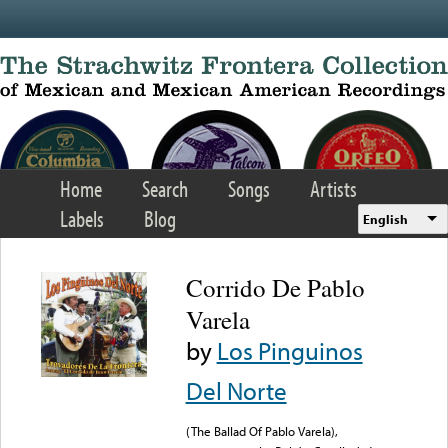
Skip to main content
Home
Search
Songs
Artists
Labels
Blog
English
Corrido De Pablo
Varela
by
Los Pinguinos
Del Norte
(The Ballad Of Pablo Varela),