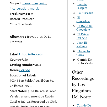
Subject
praise
,
man
,
valor
,
Errante
2.
Pasajero
incarceration
,
murder
La Atascada
3.
Track Number
9
El
4.
Record Producer
Chocolate
Chris Strachwitz
El Robo De
5.
Chocolate
El Patero
6.
Album title
Trovadores De La
Del Año
Frontera
Juan El
7.
Valiente
Florencio
8.
Label
Arhoolie Records
Garza
Country
USA
Corrido De
9.
Pablo Varela
Catalog Number
9024
Genre
Corrido
Other
Location of Label:
Recordings
10341 San Pablo Ave. El Cerrito,
by Los
California 94530
Pinguinos
Staff Notes:
(The Ballad Of Pablo
Del Norte
Varela), arrangement by Rubén
Castillo Juárez. Recorded by Chris
Corrido De
Strachwitz in Piedras Negras,