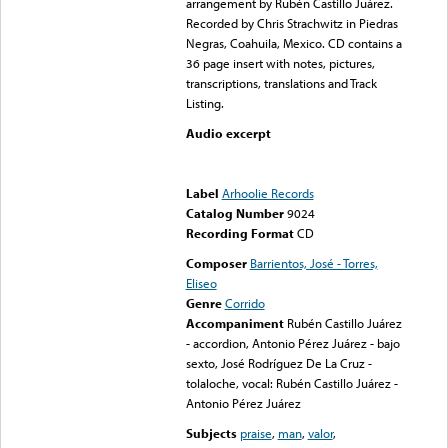
arrangement by Rubén Castillo Juárez.
Recorded by Chris Strachwitz in Piedras
Negras, Coahuila, Mexico. CD contains a
36 page insert with notes, pictures,
transcriptions, translations and Track
Listing.
Audio excerpt
Error loading media: File
could not be played
Label
Arhoolie Records
Catalog Number
9024
Recording Format
CD
Composer
Barrientos, José - Torres,
Eliseo
Genre
Corrido
Accompaniment
Rubén Castillo Juárez
- accordion, Antonio Pérez Juárez - bajo
sexto, José Rodríguez De La Cruz -
tolaloche, vocal: Rubén Castillo Juárez -
Antonio Pérez Juárez
Subjects
praise
,
man
,
valor
,