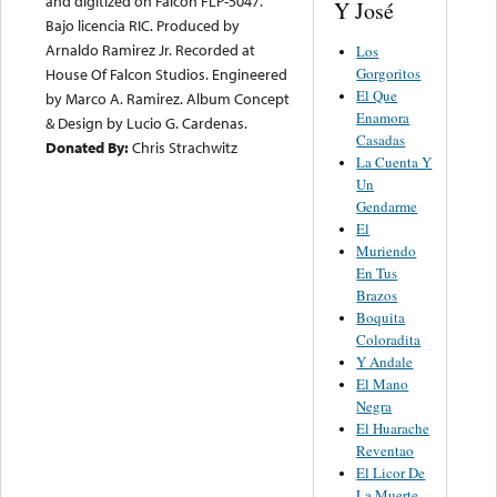
and digitized on Falcon FLP-5047.
Y José
Bajo licencia RIC. Produced by
Arnaldo Ramirez Jr. Recorded at
Los
Gorgoritos
House Of Falcon Studios. Engineered
El Que
by Marco A. Ramirez. Album Concept
Enamora
& Design by Lucio G. Cardenas.
Casadas
Donated By:
Chris Strachwitz
La Cuenta Y
Un
Gendarme
El
Muriendo
En Tus
Brazos
Boquita
Coloradita
Y Andale
El Mano
Negra
El Huarache
Reventao
El Licor De
La Muerte