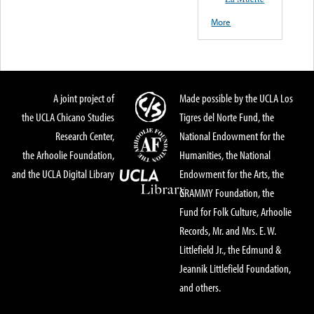
More
A joint project of
Made possible by the UCLA Los
the UCLA Chicano Studies
Tigres del Norte Fund, the
Research Center,
National Endowment for the
the Arhoolie Foundation,
Humanities, the National
and the UCLA Digital Library
Endowment for the Arts, the
GRAMMY Foundation, the
Fund for Folk Culture, Arhoolie
Records, Mr. and Mrs. E. W.
Littlefield Jr., the Edmund &
Jeannik Littlefield Foundation,
and others.