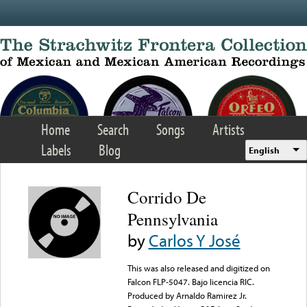
Skip to main content
Home
Search
Songs
Artists
Labels
Blog
English
Corrido De
Pennsylvania
by
Carlos Y José
This was also released and digitized on
Falcon FLP-5047. Bajo licencia RIC.
Produced by Arnaldo Ramirez Jr.