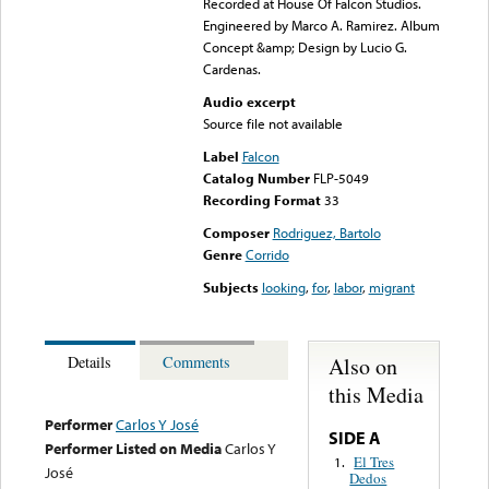
Recorded at House Of Falcon Studios.
Engineered by Marco A. Ramirez. Album
Concept &amp; Design by Lucio G.
Cardenas.
Audio excerpt
Source file not available
Label
Falcon
Catalog Number
FLP-5049
Recording Format
33
Composer
Rodriguez, Bartolo
Genre
Corrido
Subjects
looking
,
for
,
labor
,
migrant
Also on
Details
Comments
this Media
Performer
Carlos Y José
SIDE A
Performer Listed on Media
Carlos Y
El Tres
1.
José
Dedos