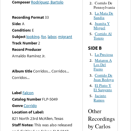
Composer
Rodriguez, Bartolo
Corrido De
2.
Pennsylvania
La Mata De
3.
Recording Format
33
Sandia
Side:
A
Juanita Y
4.
Miguel
Condition:
E
Corrido Al
5.
Subject
looking
,
for
,
labor
,
migrant
Torero
Track Number
2
SIDE B
Record Producer
La Preciosa
1.
Arnaldo Ramirez Jr.
Mataron A
2.
Los Del
Fierro
Album title
Corridos... Corridos...
Corrido De
3.
Corridos...
Juan Bedoya
El Pinto Y
4.
El Sargento
Label
Falcon
Jacinto
5.
Catalog Number
FLP-5049
Ramos
Genre
Corrido
Other
Location of Label:
Recordings
821 North 23rd McAllen, Texas
Staff Notes:
This was also released
by Carlos