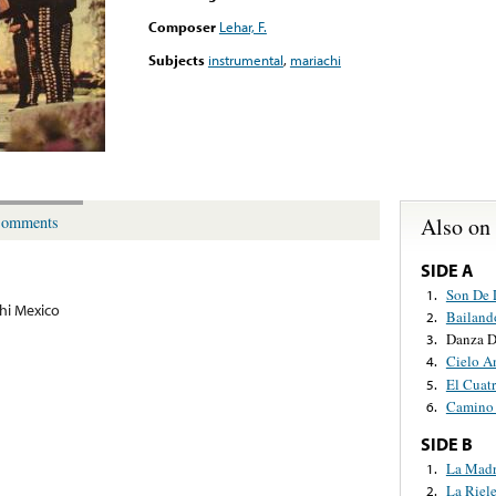
Composer
Lehar, F.
Subjects
instrumental
,
mariachi
Also on
omments
SIDE A
Son De 
1.
hi Mexico
Bailand
2.
Danza D
3.
Cielo A
4.
El Cuat
5.
Camino 
6.
SIDE B
La Mad
1.
La Riele
2.