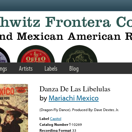
ngs
Artists
Labels
Blog
Danza De Las Libelulas
by
Mariachi Mexico
(Dragon-Fly Dance). Produced By: Dave Dexter, Jr.
Label
Capitol
Catalog Number
T-10269
Recording Format
33