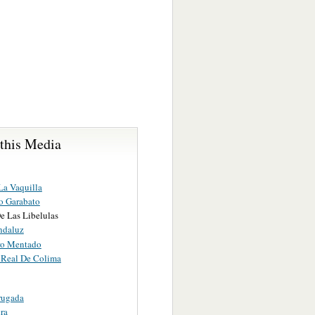
 this Media
La Vaquilla
o Garabato
e Las Libelulas
ndaluz
ro Mentado
Real De Colima
rugada
ra