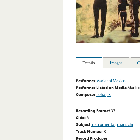
Details
Images
C
Performer
Mariachi Mexico
Performer Listed on Media
Mariac
Composer
Lehar, F.
Recording Format
33
Side:
A
Subject
instrumental
,
mariachi
Track Number
3
Record Producer