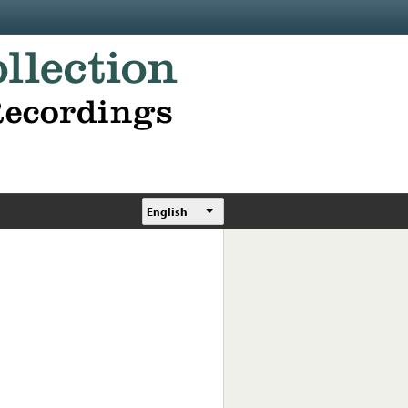
English