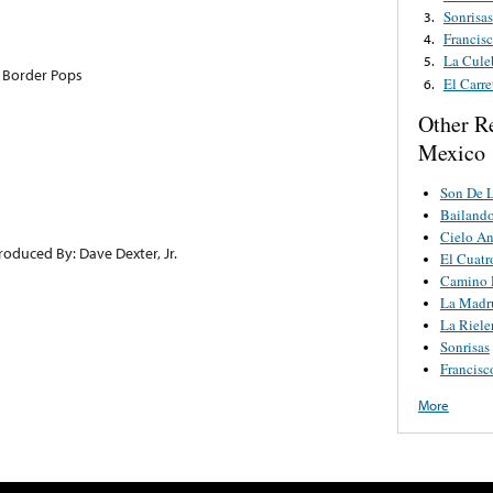
Sonrisas
3.
Francis
4.
La Cule
5.
 Border Pops
El Carre
6.
Other R
Mexico
Son De L
Bailando
Cielo A
roduced By: Dave Dexter, Jr.
El Cuat
Camino 
La Madr
La Riele
Sonrisas
Francisc
More