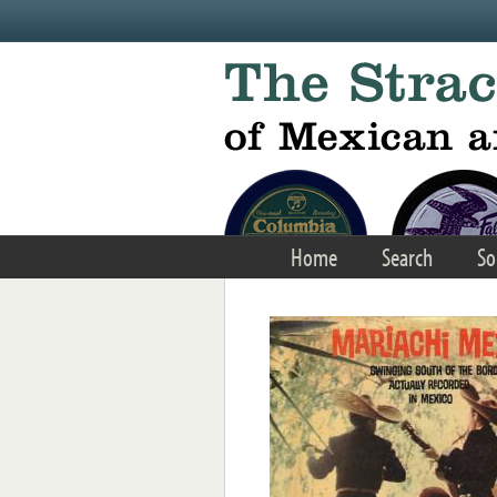
Skip to main content
Home
Search
So