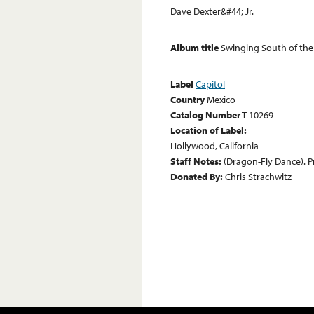
Dave Dexter&#44; Jr.
Album title
Swinging South of the
Label
Capitol
Country
Mexico
Catalog Number
T-10269
Location of Label:
Hollywood, California
Staff Notes:
(Dragon-Fly Dance). P
Donated By:
Chris Strachwitz