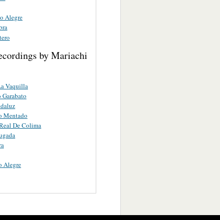
co Alegre
bra
tero
ecordings by Mariachi
a Vaquilla
 Garabato
ndaluz
ro Mentado
Real De Colima
ugada
ra
o Alegre