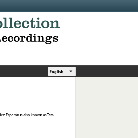
English
dez Esperón is also known as Tata