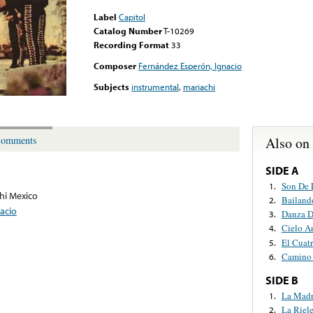
Label
Capitol
Catalog Number
T-10269
Recording Format
33
Composer
Fernández Esperón, Ignacio
Subjects
instrumental
,
mariachi
Also on
omments
SIDE A
Son De 
1.
hi Mexico
Bailand
2.
acio
Danza D
3.
Cielo A
4.
El Cuat
5.
Camino 
6.
SIDE B
La Mad
1.
La Riele
2.