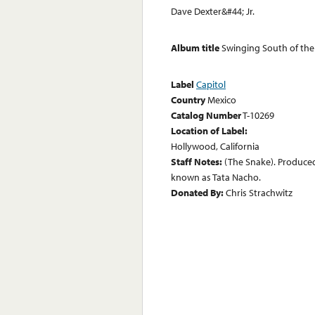
Dave Dexter&#44; Jr.
Album title
Swinging South of the
Label
Capitol
Country
Mexico
Catalog Number
T-10269
Location of Label:
Hollywood, California
Staff Notes:
(The Snake). Produced
known as Tata Nacho.
Donated By:
Chris Strachwitz