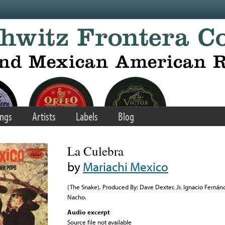
ngs
Artists
Labels
Blog
La Culebra
by
Mariachi Mexico
(The Snake). Produced By: Dave Dexter, Jr. Ignacio Fernán
Nacho.
Audio excerpt
Source file not available