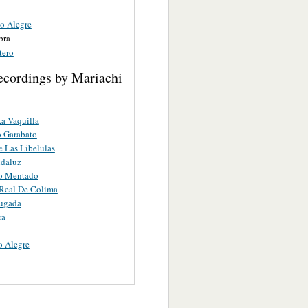
co Alegre
bra
tero
ecordings by Mariachi
a Vaquilla
 Garabato
 Las Libelulas
ndaluz
ro Mentado
Real De Colima
ugada
ra
o Alegre