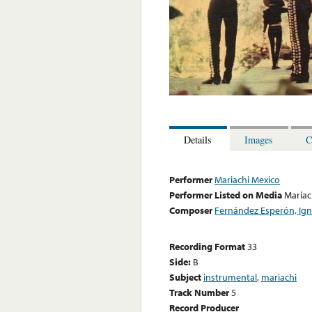
Details
Images
C
Performer
Mariachi Mexico
Performer Listed on Media
Mariac
Composer
Fernández Esperón, Ign
Recording Format
33
Side:
B
Subject
instrumental
,
mariachi
Track Number
5
Record Producer