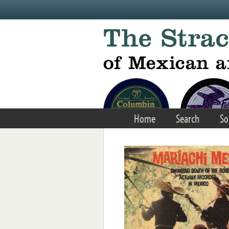
Skip to main content
Home
Search
So