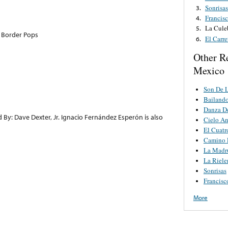
Sonrisas
3.
Francis
4.
La Cule
5.
 Border Pops
El Carre
6.
Other R
Mexico
Son De L
Bailando
Danza De
 By: Dave Dexter, Jr. Ignacio Fernández Esperón is also
Cielo A
El Cuat
Camino 
La Madr
La Riele
Sonrisas
Francisc
More