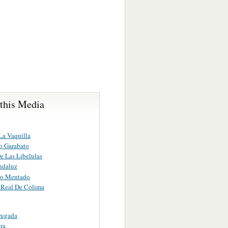
 this Media
La Vaquilla
o Garabato
e Las Libelulas
ndaluz
ro Mentado
Real De Colima
rugada
ra