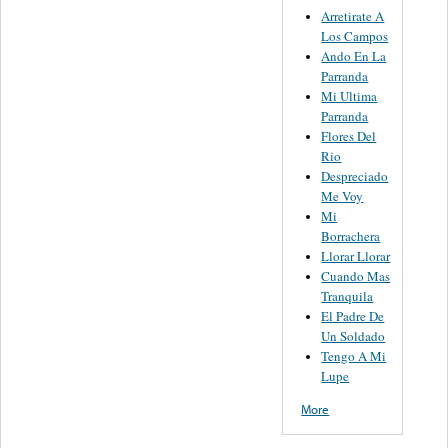
Arretirate A
Los Campos
Ando En La
Parranda
Mi Ultima
Parranda
Flores Del
Rio
Despreciado
Me Voy
Mi
Borrachera
Llorar Llorar
Cuando Mas
Tranquila
El Padre De
Un Soldado
Tengo A Mi
Lupe
More