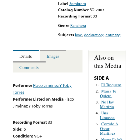
Label
Sombrero
Catalog Number
SO-2003
Recording Format
33
Genre
Ranchera
Subjects
love
,
declaration;
,
entreaty;
Also on
Details
Images
this Media
Comments
SIDE A
El Troquero
1.
Performer
Flaco Jiménez Y Toby
Maria Te
2.
Torres
Quiero
Performer Listed on Media
Flaco
No Hay
3.
Jiménez Y Toby Torres
Martirio
Una
4.
Limosna
Recording Format
33
Corrido A
5.
Oscar
Side:
b
Martinez
Condition:
VG+
Negra Es Mi
6.