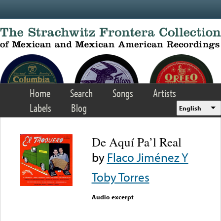
Skip to main content
Home
Search
Songs
Artists
Labels
Blog
English
De Aquí Pa’l Real
by
Flaco Jiménez Y
Toby Torres
Audio excerpt
Error loading media: File
could not be played