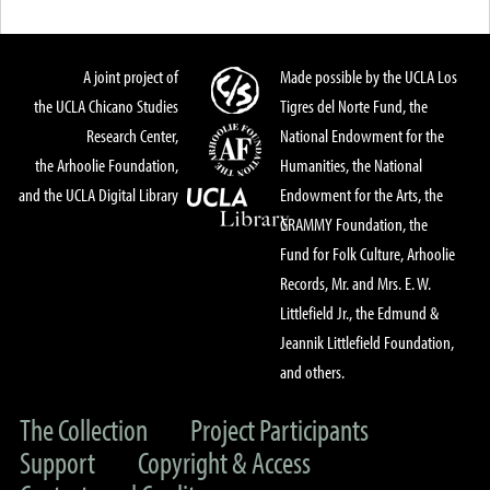
A joint project of
Made possible by the UCLA Los
the UCLA Chicano Studies
Tigres del Norte Fund, the
Research Center,
National Endowment for the
the Arhoolie Foundation,
Humanities, the National
and the UCLA Digital Library
Endowment for the Arts, the
GRAMMY Foundation, the
Fund for Folk Culture, Arhoolie
Records, Mr. and Mrs. E. W.
Littlefield Jr., the Edmund &
Jeannik Littlefield Foundation,
and others.
The Collection
Project Participants
Support
Copyright & Access