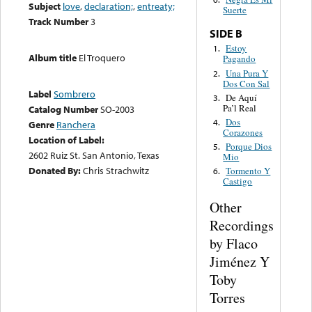
Subject
love
,
declaration;
,
entreaty;
Suerte
Track Number
3
SIDE B
Estoy
1.
Album title
El Troquero
Pagando
Una Pura Y
2.
Dos Con Sal
Label
Sombrero
De Aquí
3.
Pa’l Real
Catalog Number
SO-2003
Dos
4.
Genre
Ranchera
Corazones
Location of Label:
Porque Dios
5.
2602 Ruiz St. San Antonio, Texas
Mio
Donated By:
Chris Strachwitz
Tormento Y
6.
Castigo
Other
Recordings
by Flaco
Jiménez Y
Toby
Torres