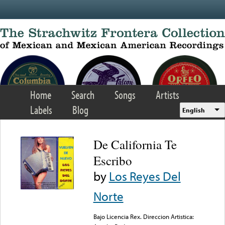
Skip to main content
Home
Search
Songs
Artists
Labels
Blog
English
De California Te
Escribo
by
Los Reyes Del
Norte
Bajo Licencia Rex. Direccion Artistica: