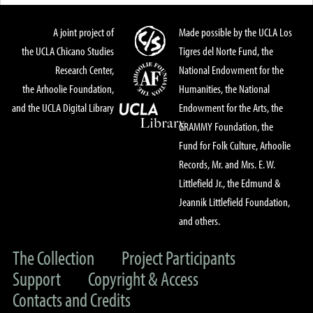
A joint project of
Made possible by the UCLA Los
the UCLA Chicano Studies
Tigres del Norte Fund, the
Research Center,
National Endowment for the
the Arhoolie Foundation,
Humanities, the National
and the UCLA Digital Library
Endowment for the Arts, the
GRAMMY Foundation, the
Fund for Folk Culture, Arhoolie
Records, Mr. and Mrs. E. W.
Littlefield Jr., the Edmund &
Jeannik Littlefield Foundation,
and others.
The Collection
Project Participants
Support
Copyright & Access
Contacts and Credits