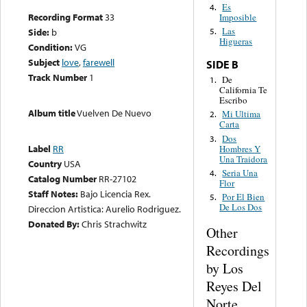
Es
4.
Recording Format
33
Imposible
Las
Side:
b
5.
Higueras
Condition:
VG
Subject
love
,
farewell
SIDE B
Track Number
1
De
1.
California Te
Escribo
Album title
Vuelven De Nuevo
Mi Ultima
2.
Carta
Dos
3.
Label
RR
Hombres Y
Una Traidora
Country
USA
Seria Una
4.
Catalog Number
RR-27102
Flor
Staff Notes:
Bajo Licencia Rex.
Por El Bien
5.
De Los Dos
Direccion Artistica: Aurelio Rodriguez.
Donated By:
Chris Strachwitz
Other
Recordings
by Los
Reyes Del
Norte