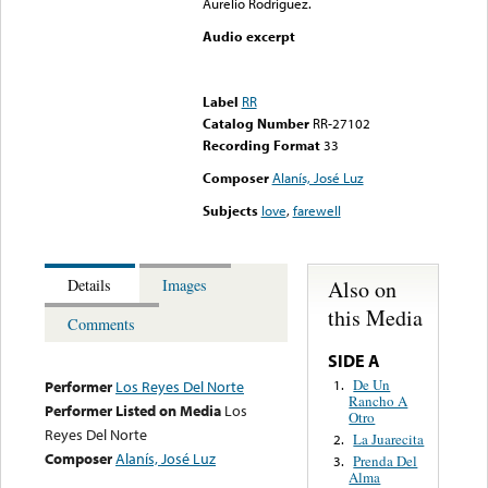
Aurelio Rodriguez.
Audio excerpt
Error loading media: File
could not be played
Label
RR
Catalog Number
RR-27102
Recording Format
33
Composer
Alanís, José Luz
Subjects
love
,
farewell
Also on
Details
Images
this Media
Comments
SIDE A
De Un
1.
Performer
Los Reyes Del Norte
Rancho A
Performer Listed on Media
Los
Otro
Reyes Del Norte
La Juarecita
2.
Composer
Alanís, José Luz
Prenda Del
3.
Alma