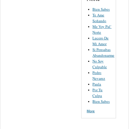
Bien Sabes
Te Ame
Soñando
Me Voy Pal’
Norte
Lucero De
Mi Amor
Si Pensabas
Abandonarme
No Soy
Culpable
Pedro
Nevarez
Paula
Por Tu
Culpa
Bien Sabes
More