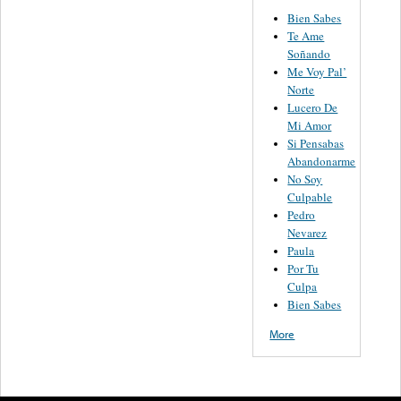
Bien Sabes
Te Ame
Soñando
Me Voy Pal’
Norte
Lucero De
Mi Amor
Si Pensabas
Abandonarme
No Soy
Culpable
Pedro
Nevarez
Paula
Por Tu
Culpa
Bien Sabes
More