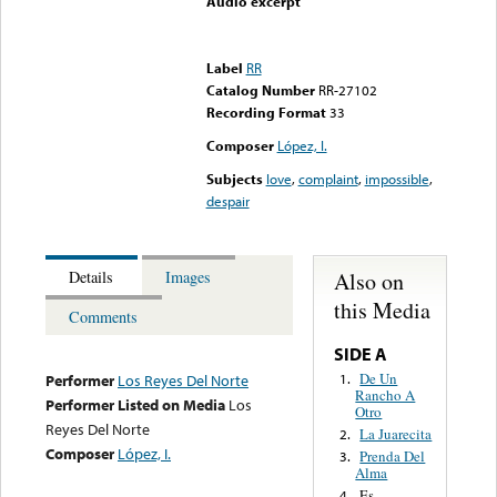
Audio excerpt
Error loading media: File
could not be played
Label
RR
Catalog Number
RR-27102
Recording Format
33
Composer
López, I.
Subjects
love
,
complaint
,
impossible
,
despair
Also on
Details
Images
this Media
Comments
SIDE A
De Un
1.
Performer
Los Reyes Del Norte
Rancho A
Performer Listed on Media
Los
Otro
Reyes Del Norte
La Juarecita
2.
Composer
López, I.
Prenda Del
3.
Alma
Es
4.