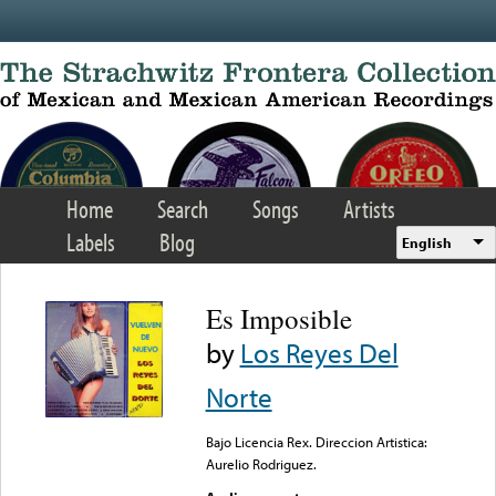
Skip to main content
Home
Search
Songs
Artists
Labels
Blog
English
Es Imposible
by
Los Reyes Del
Norte
Bajo Licencia Rex. Direccion Artistica:
Aurelio Rodriguez.