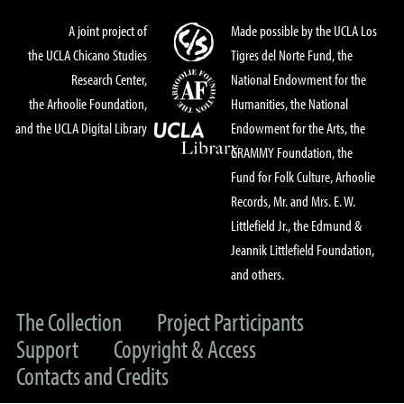
A joint project of
Made possible by the UCLA Los
the UCLA Chicano Studies
Tigres del Norte Fund, the
Research Center,
National Endowment for the
the Arhoolie Foundation,
Humanities, the National
and the UCLA Digital Library
Endowment for the Arts, the
GRAMMY Foundation, the
Fund for Folk Culture, Arhoolie
Records, Mr. and Mrs. E. W.
Littlefield Jr., the Edmund &
Jeannik Littlefield Foundation,
and others.
The Collection
Project Participants
Support
Copyright & Access
Contacts and Credits