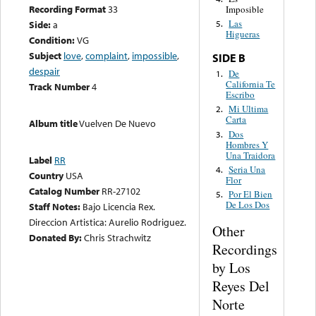
Recording Format
33
Imposible
Las
Side:
a
5.
Higueras
Condition:
VG
Subject
love
,
complaint
,
impossible
,
SIDE B
despair
De
1.
California Te
Track Number
4
Escribo
Mi Ultima
2.
Carta
Album title
Vuelven De Nuevo
Dos
3.
Hombres Y
Una Traidora
Label
RR
Seria Una
4.
Country
USA
Flor
Catalog Number
RR-27102
Por El Bien
5.
De Los Dos
Staff Notes:
Bajo Licencia Rex.
Direccion Artistica: Aurelio Rodriguez.
Other
Donated By:
Chris Strachwitz
Recordings
by Los
Reyes Del
Norte